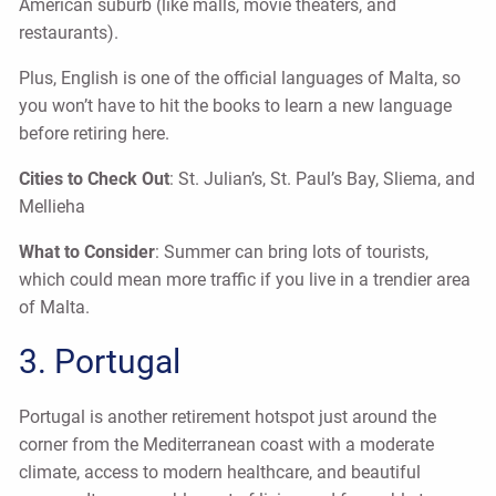
American suburb (like malls, movie theaters, and
restaurants).
Plus, English is one of the official languages of Malta, so
you won’t have to hit the books to learn a new language
before retiring here.
Cities to Check Out
: St. Julian’s, St. Paul’s Bay, Sliema, and
Mellieha
What to Consider
: Summer can bring lots of tourists,
which could mean more traffic if you live in a trendier area
of Malta.
3. Portugal
Portugal is another retirement hotspot just around the
corner from the Mediterranean coast with a moderate
climate, access to modern healthcare, and beautiful