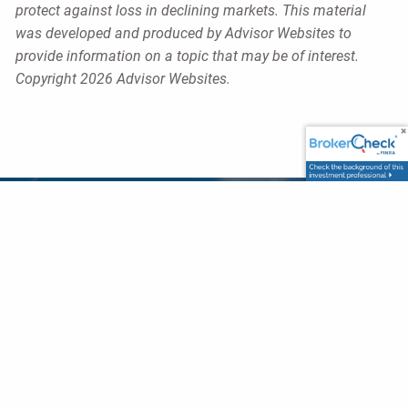
protect against loss in declining markets. This material
was developed and produced by Advisor Websites to
provide information on a topic that may be of interest.
Copyright 2026 Advisor Websites.
Our Office
6840 Carothers Parkway,
Suite 410,
Franklin, TN 37067