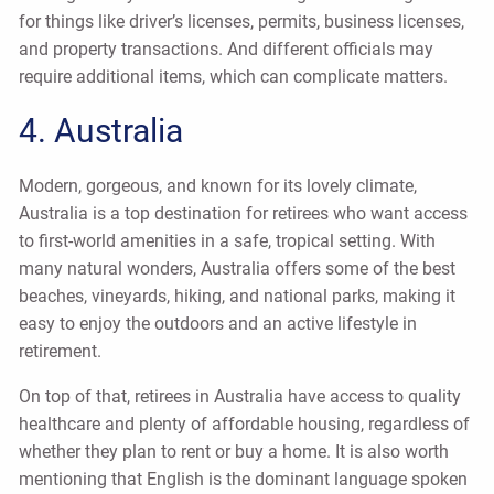
for things like driver’s licenses, permits, business licenses,
and property transactions. And different officials may
require additional items, which can complicate matters.
4. Australia
Modern, gorgeous, and known for its lovely climate,
Australia is a top destination for retirees who want access
to first-world amenities in a safe, tropical setting. With
many natural wonders, Australia offers some of the best
beaches, vineyards, hiking, and national parks, making it
easy to enjoy the outdoors and an active lifestyle in
retirement.
On top of that, retirees in Australia have access to quality
healthcare and plenty of affordable housing, regardless of
whether they plan to rent or buy a home. It is also worth
mentioning that English is the dominant language spoken