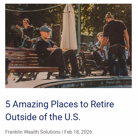
5 Amazing Places to Retire
Outside of the U.S.
Franklin Wealth Solutions |
Feb 18, 2026