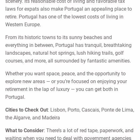
scenery. Its reasonable cost of living and favorable tax
laws for expats also make Portugal an appealing place to
retire. Portugal has one of the lowest costs of living in
Western Europe.
From its historic towns to its sunny beaches and
everything in between, Portugal has tranquil, breathtaking
landscapes, natural hot springs, lush hiking trails, golf
courses, and more, all surrounded by fantastic amenities.
Whether you want space, peace, and the opportunity to
explore new areas — or you’re focused on enjoying your
retirement in the lap of luxury — you can get both in
Portugal.
Cities to Check Out
: Lisbon, Porto, Cascais, Ponte de Lima,
the Algarve, and Madeira
What to Consider
: There’s a lot of red tape, paperwork, and
waiting when you need to deal with government agencies