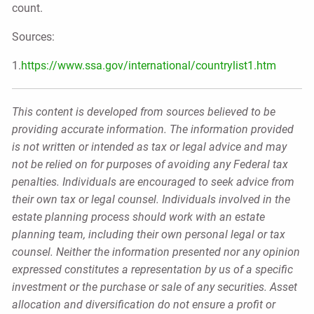
count.
Sources:
1.
https://www.ssa.gov/international/countrylist1.htm
This content is developed from sources believed to be
providing accurate information. The information provided
is not written or intended as tax or legal advice and may
not be relied on for purposes of avoiding any Federal tax
penalties. Individuals are encouraged to seek advice from
their own tax or legal counsel. Individuals involved in the
estate planning process should work with an estate
planning team, including their own personal legal or tax
counsel. Neither the information presented nor any opinion
expressed constitutes a representation by us of a specific
investment or the purchase or sale of any securities. Asset
allocation and diversification do not ensure a profit or