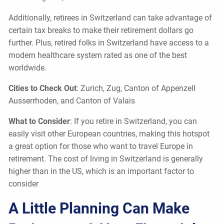
Additionally, retirees in Switzerland can take advantage of
certain tax breaks to make their retirement dollars go
further. Plus, retired folks in Switzerland have access to a
modern healthcare system rated as one of the best
worldwide.
Cities to Check Out
: Zurich, Zug, Canton of Appenzell
Ausserrhoden, and Canton of Valais
What to Consider
: If you retire in Switzerland, you can
easily visit other European countries, making this hotspot
a great option for those who want to travel Europe in
retirement. The cost of living in Switzerland is generally
higher than in the US, which is an important factor to
consider
A Little Planning Can Make