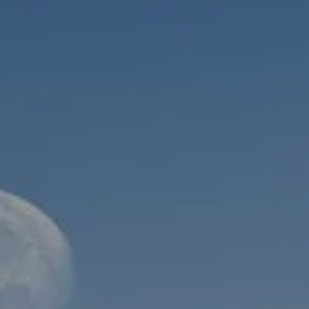
Skip to main content
men
HOME
ABOUT
WHO WE SERVE
MEET OUR TEAM
OUR STRUCTURE
CYBERSECURITY
PLANNING
FINANCIAL PLANNING
RETIREMENT PLANNING
ESTATE PLANNING
SUCCESSION PLANNING FOR BUSINESS OWNERS