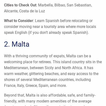
Cities to Check Out
: Marbella, Bilbao, San Sebastian,
Alicante, Costa de la Luz
What to Consider
: Learn Spanish before relocating or
consider moving near a touristy area where more locals
speak English (if you don’t already speak Spanish).
2. Malta
With a thriving community of expats, Malta can be a
welcoming place for retirees. This island country sits in the
Mediterranean, between Sicily and North Africa. It has
warm weather, glittering beaches, and easy access to the
shores of several Mediterranean countries, including
France, Italy, Greece, Spain, and more.
Beyond that, Malta is also affordable, safe, and family-
friendly, with many modern amenities of the average