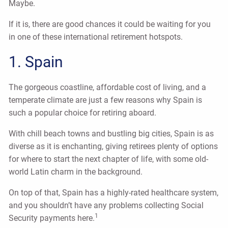
Maybe.
If it is, there are good chances it could be waiting for you
in one of these international retirement hotspots.
1. Spain
The gorgeous coastline, affordable cost of living, and a
temperate climate are just a few reasons why Spain is
such a popular choice for retiring aboard.
With chill beach towns and bustling big cities, Spain is as
diverse as it is enchanting, giving retirees plenty of options
for where to start the next chapter of life, with some old-
world Latin charm in the background.
On top of that, Spain has a highly-rated healthcare system,
and you shouldn’t have any problems collecting Social
1
Security payments here.