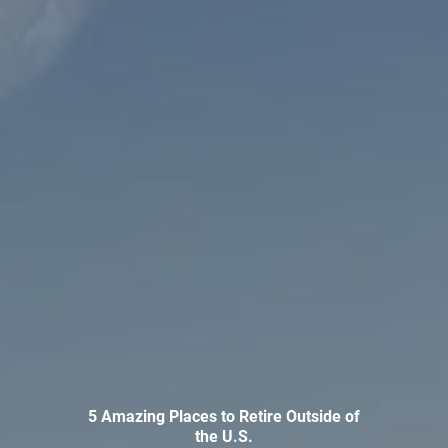
INVESTMENT MANAGEMENT
OVERVIEW
ASSET ALLOCATION MODELS
BUSINESS VALUATION MODEL
ADDITIONAL SOLUTIONS
EDUCATORS
UNIVERSITY PROFESSORS AND ADMINISTRATORS
K-12 TEACHERS AND ADMINISTRATORS
RESOURCES
FINANCIAL CALCULATORS
BLOG
EDUCATIONAL VIDEOS
WEEKLY MARKET COMMENTARY
5 Amazing Places to Retire Outside of
the U.S.
USEFUL LINKS
SUBMIT A REFERRAL OR TESTIMONIAL