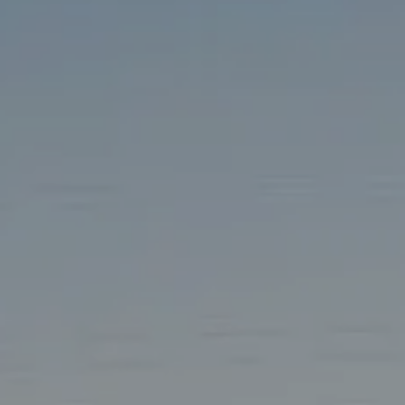
TAX LIBRARY
GLOSSARY
CONTACT
CLIENT LOGIN