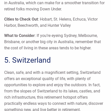
in Australia, which can make for a smoother transition for
retired folks moving Down Under.
Cities to Check Out
: Hobart, St. Helens, Echuca, Victor
Harbor, Beechworth, and Hunter Valley
What to Consider
: If you’re eyeing Sydney, Melbourne,
Brisbane, or another big city in Australia, remember that
the cost of living in these areas tends to be higher.
5. Switzerland
Clean, safe, and with a magnificent setting, Switzerland
offers an exceptional quality of life, with plenty of
opportunities to explore and enjoy the outdoors. In fact,
from the slopes of Switzerland to its lakes, castles, and
rich infrastructure, this retirement hotspot offers
practically endless ways to connect with nature, discover
something new, and live better in retirement.