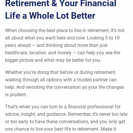
Retirement & Your Financial
Life a Whole Lot Better
When choosing the best place to live in retirement, it’s not
all about what you want here and now. Looking 5 to 10
years ahead — and thinking about more than just
healthcare, location, and money — can help you see the
bigger picture and what may be better for you.
Whether you’re doing that before or during retirement,
walking through all options with a trusted partner can
help. And revisiting the conversation as your life changes
is prudent.
That’s when you can turn to a financial professional for
advice, insight, and guidance. Remember, it’s never too late
or too early to have these conversations, and you only get
one chance to live your best life in retirement. Make it