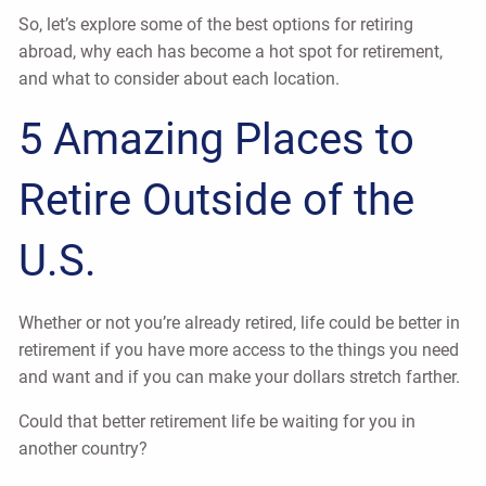
So, let’s explore some of the best options for retiring
abroad, why each has become a hot spot for retirement,
and what to consider about each location.
5 Amazing Places to
Retire Outside of the
U.S.
Whether or not you’re already retired, life could be better in
retirement if you have more access to the things you need
and want and if you can make your dollars stretch farther.
Could that better retirement life be waiting for you in
another country?