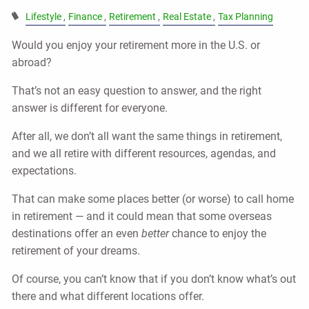
Lifestyle
Finance
Retirement
Real Estate
Tax Planning
Would you enjoy your retirement more in the U.S. or
abroad?
That’s not an easy question to answer, and the right
answer is different for everyone.
After all, we don’t all want the same things in retirement,
and we all retire with different resources, agendas, and
expectations.
That can make some places better (or worse) to call home
in retirement — and it could mean that some overseas
destinations offer an even
better
chance to enjoy the
retirement of your dreams.
Of course, you can’t know that if you don’t know what’s out
there and what different locations offer.