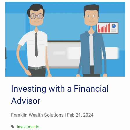
Investing with a Financial
Advisor
Franklin Wealth Solutions |
Feb 21, 2024
Investments