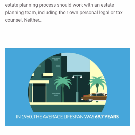
estate planning process should work with an estate
planning team, including their own personal legal or tax
counsel. Neither...