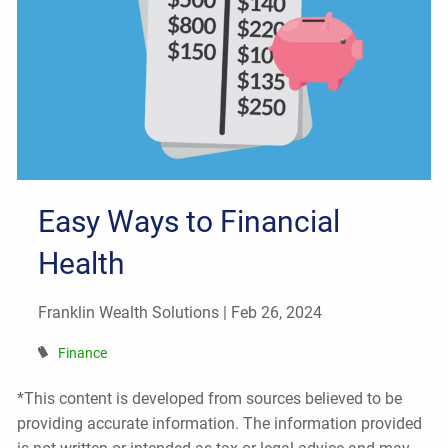
Easy Ways to Financial
Health
Franklin Wealth Solutions |
Feb 26, 2024
Finance
*This content is developed from sources believed to be
providing accurate information. The information provided