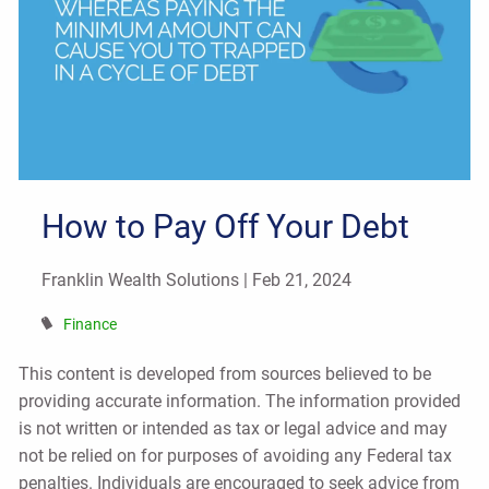
How to Pay Off Your Debt
Franklin Wealth Solutions |
Feb 21, 2024
Finance
This content is developed from sources believed to be
providing accurate information. The information provided
is not written or intended as tax or legal advice and may
not be relied on for purposes of avoiding any Federal tax
penalties. Individuals are encouraged to seek advice from