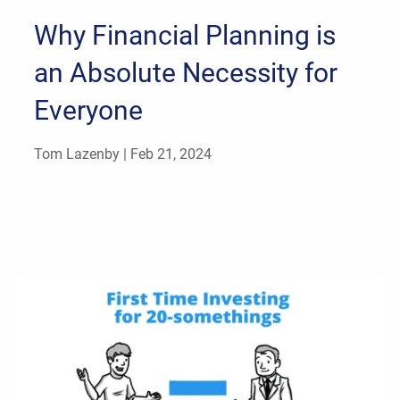
Why Financial Planning is
an Absolute Necessity for
Everyone
Tom Lazenby |
Feb 21, 2024