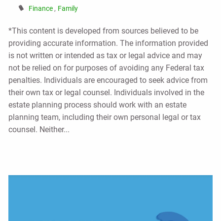
Finance
Family
*This content is developed from sources believed to be
providing accurate information. The information provided
is not written or intended as tax or legal advice and may
not be relied on for purposes of avoiding any Federal tax
penalties. Individuals are encouraged to seek advice from
their own tax or legal counsel. Individuals involved in the
estate planning process should work with an estate
planning team, including their own personal legal or tax
counsel. Neither...