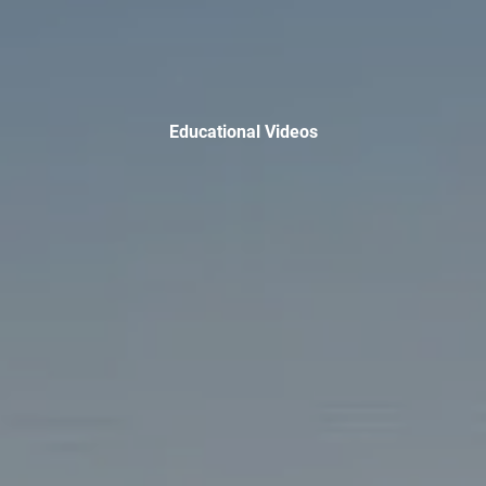
TAX LIBRARY
GLOSSARY
CONTACT
Educational Videos
CLIENT LOGIN