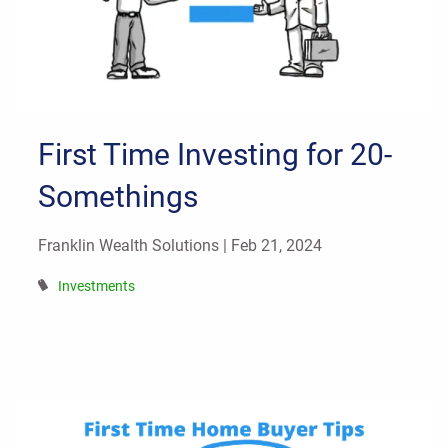
First Time Investing for 20-
Somethings
Franklin Wealth Solutions |
Feb 21, 2024
Investments