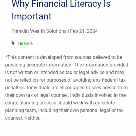
Why Financial Literacy Is
Important
Franklin Wealth Solutions |
Feb 21, 2024
Finance
*This content is developed from sources believed to be
providing accurate information. The information provided
is not written or intended as tax or legal advice and may
not be relied on for purposes of avoiding any Federal tax
penalties. Individuals are encouraged to seek advice from
their own tax or legal counsel. Individuals involved in the
estate planning process should work with an estate
planning team, including their own personal legal or tax
counsel. Neither...