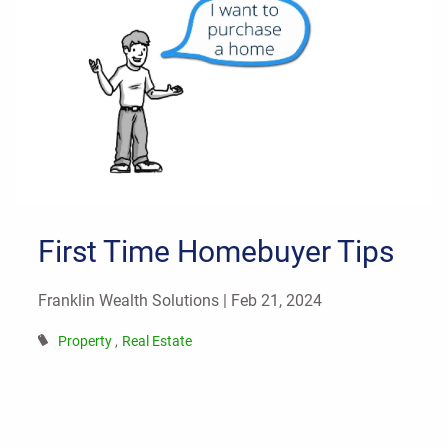
First Time Homebuyer Tips
Franklin Wealth Solutions |
Feb 21, 2024
Property
Real Estate