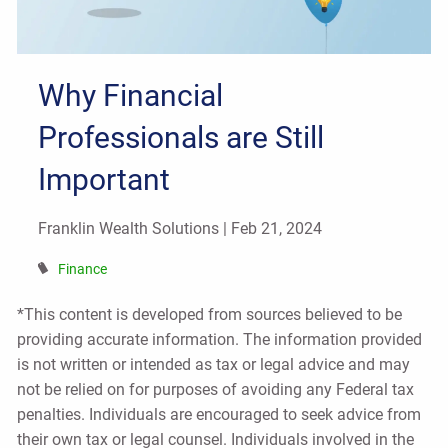
Why Financial
Professionals are Still
Important
Franklin Wealth Solutions |
Feb 21, 2024
Finance
*This content is developed from sources believed to be
providing accurate information. The information provided
is not written or intended as tax or legal advice and may
not be relied on for purposes of avoiding any Federal tax
penalties. Individuals are encouraged to seek advice from
their own tax or legal counsel. Individuals involved in the