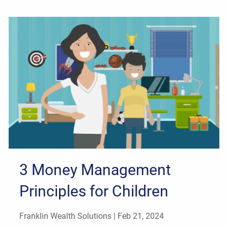
3 Money Management
Principles for Children
Franklin Wealth Solutions |
Feb 21, 2024