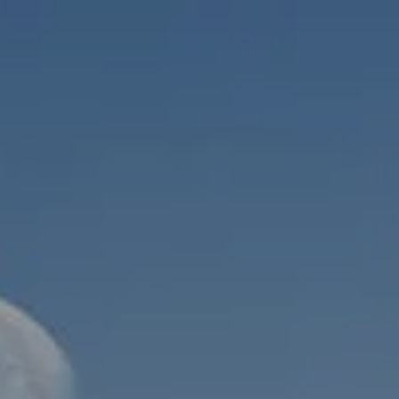
Skip to main content
men
HOME
ABOUT
WHO WE SERVE
MEET OUR TEAM
OUR STRUCTURE
CYBERSECURITY
PLANNING
FINANCIAL PLANNING
RETIREMENT PLANNING
ESTATE PLANNING
SUCCESSION PLANNING FOR BUSINESS OWNERS