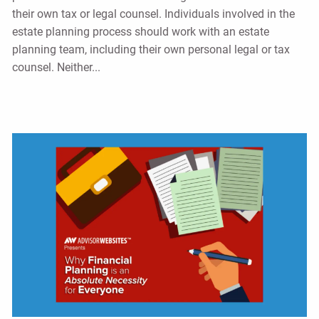
their own tax or legal counsel. Individuals involved in the
estate planning process should work with an estate
planning team, including their own personal legal or tax
counsel. Neither...