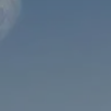
INVESTMENT MANAGEMENT
OVERVIEW
ASSET ALLOCATION MODELS
BUSINESS VALUATION MODEL
ADDITIONAL SOLUTIONS
EDUCATORS
UNIVERSITY PROFESSORS AND ADMINISTRATORS
K-12 TEACHERS AND ADMINISTRATORS
RESOURCES
FINANCIAL CALCULATORS
BLOG
EDUCATIONAL VIDEOS
WEEKLY MARKET COMMENTARY
USEFUL LINKS
SUBMIT A REFERRAL OR TESTIMONIAL