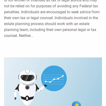
is not written or intended as tax or legal advice and may
not be relied on for purposes of avoiding any Federal tax
penalties. Individuals are encouraged to seek advice from
their own tax or legal counsel. Individuals involved in the
estate planning process should work with an estate
planning team, including their own personal legal or tax
counsel. Neither...