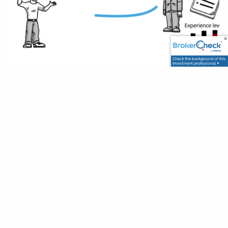
How to Choose the Right
Investment Advisor
Franklin Wealth Solutions |
Feb 21, 2024
Investments
When looking for any professional advisor, it is important
to be able to match their characteristics, temperament,
client profile and experience level to your own profile.