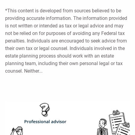
*This content is developed from sources believed to be
providing accurate information. The information provided
is not written or intended as tax or legal advice and may
not be relied on for purposes of avoiding any Federal tax
penalties. Individuals are encouraged to seek advice from
their own tax or legal counsel. Individuals involved in the
estate planning process should work with an estate
planning team, including their own personal legal or tax
counsel. Neither...