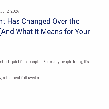
|
Jul 2, 2026
nt Has Changed Over the
(And What It Means for Your
hort, quiet final chapter. For many people today, it's
y, retirement followed a