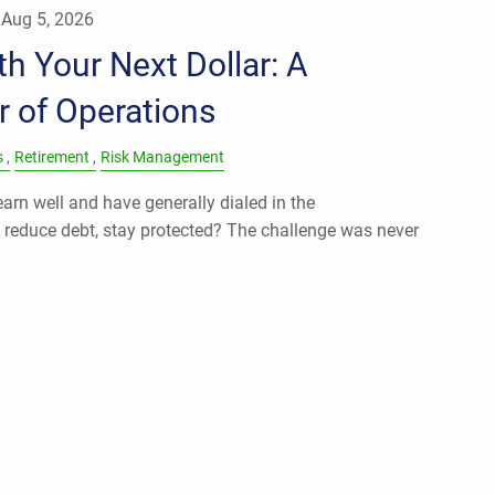
|
Aug 5, 2026
h Your Next Dollar: A
r of Operations
s
Retirement
Risk Management
rn well and have generally dialed in the
, reduce debt, stay protected? The challenge was never