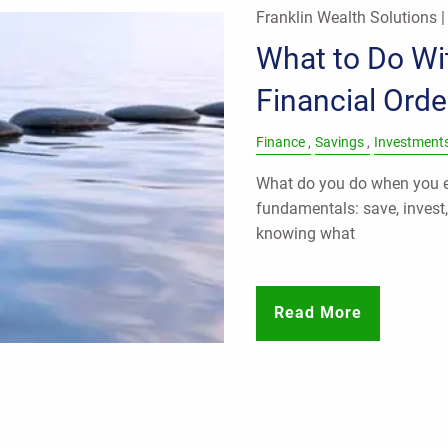
Franklin Wealth Solutions 
What to Do Wit
Financial Orde
Finance
Savings
Investment
What do you do when you ea
fundamentals: save, invest
knowing what
Read More