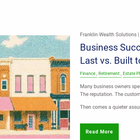
Franklin Wealth Solutions 
Business Succe
Last vs. Built 
Finance
Retirement
Estate P
Many business owners spen
The reputation. The custo
Then comes a quieter ass
Read More