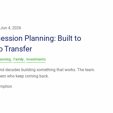
|
Jun 4, 2026
ssion Planning: Built to
to Transfer
lanning
Family
Investments
d decades building something that works. The team.
mers who keep coming back.
umption