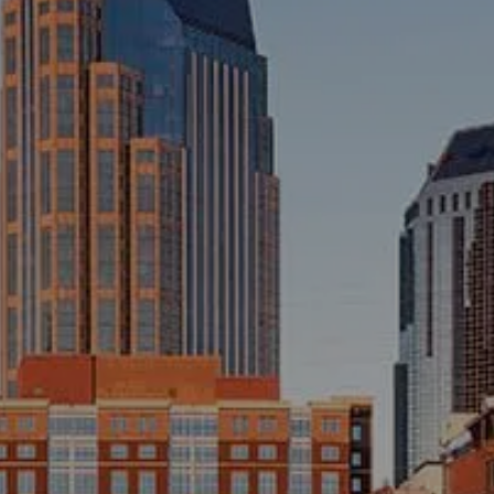
INVESTMENT MANAGEMENT
OVERVIEW
ASSET ALLOCATION MODELS
BUSINESS VALUATION MODEL
menu
ADDITIONAL SOLUTIONS
EDUCATORS
UNIVERSITY PROFESSORS AND
ADMINISTRATORS
K-12 TEACHERS AND
ADMINISTRATORS
RESOURCES