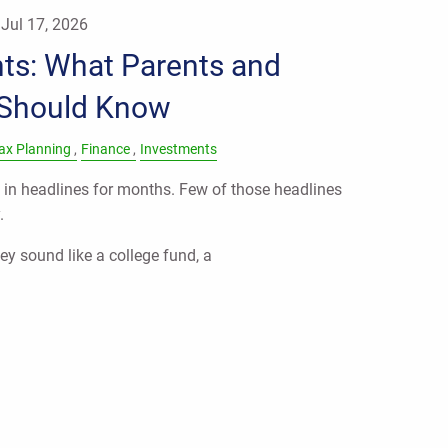
|
Jul 17, 2026
ts: What Parents and
 Should Know
ax Planning
Finance
Investments
in headlines for months. Few of those headlines
.
ey sound like a college fund, a