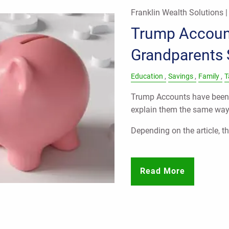
Franklin Wealth Solutions 
Trump Accoun
Grandparents
Education
Savings
Family
T
Trump Accounts have been 
explain them the same way
Depending on the article, th
Read More