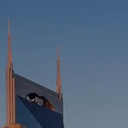
HOME
ABOUT
WHO WE SERVE
MEET OUR TEAM
OUR STRUCTURE
CYBERSECURITY
PLANNING
FINANCIAL PLANNING
RETIREMENT PLANNING
ESTATE PLANNING
SUCCESSION PLANNING FOR
BUSINESS OWNERS