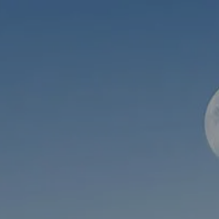
Skip to main content