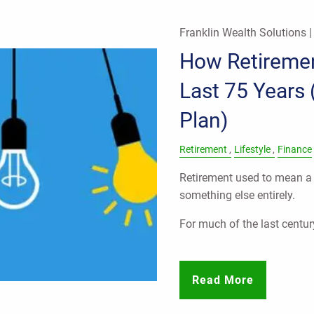
Franklin Wealth Solutions 
How Retireme
Last 75 Years 
Plan)
Retirement
Lifestyle
Finance
Retirement used to mean a s
something else entirely.
For much of the last centur
Read More