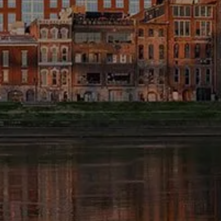
FINANCIAL CALCULATORS
BLOG
EDUCATIONAL VIDEOS
WEEKLY MARKET COMMENTARY
USEFUL LINKS
SUBMIT A REFERRAL OR TESTIMONIAL
TAX LIBRARY
GLOSSARY
CONTACT
CLIENT LOGIN