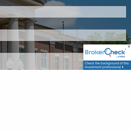
 is required.
d.