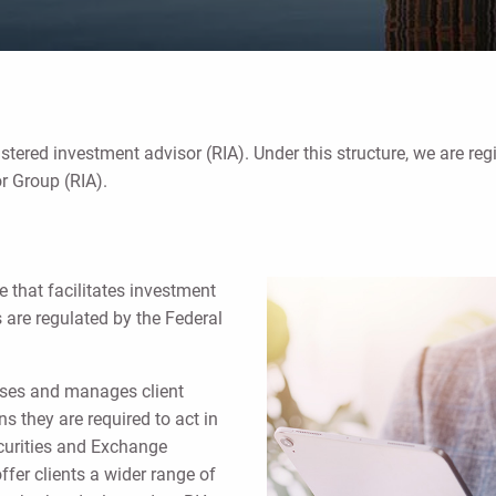
istered investment advisor (RIA). Under this structure, we are reg
r Group (RIA).
e that facilitates investment
s are regulated by the Federal
vises and manages client
s they are required to act in
Securities and Exchange
fer clients a wider range of