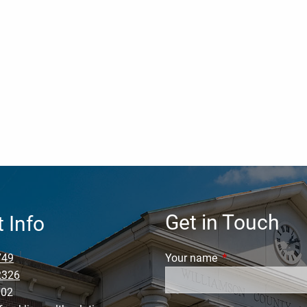
Get in Touch
 Info
749
Your name
This field is requi
2326
002