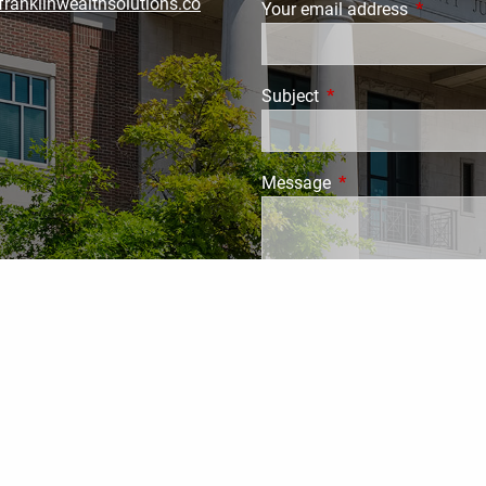
ranklinwealthsolutions.co
Your email address
This field
Subject
This field is required.
Message
This field is require