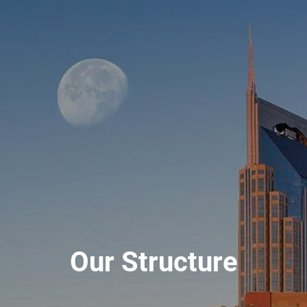
Our Structure