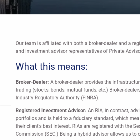
Our team is affiliated with both a broker-dealer and a reg
and investment advisor representatives of Private Adviso
What this means:
Broker-Dealer:
A broker-dealer provides the infrastructur
trading (stocks, bonds, mutual funds, etc.) Broker-dealer
Industry Regulatory Authority (FINRA).
Registered Investment Advisor:
An RIA, in contrast, ad
portfolios and is held to a fiduciary standard, which mean
their client's best interest. RIAs are registered with the 
Commission (SEC.) Being a hybrid advisor allows us to of