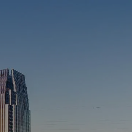
Skip to main content