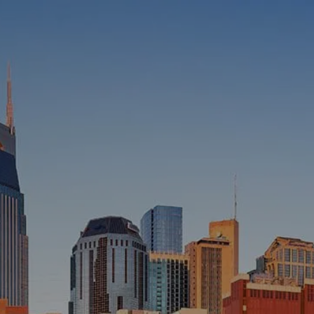
HOME
ABOUT
WHO WE SERVE
MEET OUR TEAM
OUR STRUCTURE
CYBERSECURITY
PLANNING
FINANCIAL PLANNING
RETIREMENT PLANNING
ESTATE PLANNING
SUCCESSION PLANNING FOR
BUSINESS OWNERS