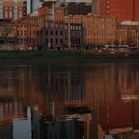
INVESTMENT MANAGEMENT
OVERVIEW
ASSET ALLOCATION MODELS
BUSINESS VALUATION MODEL
menu
ADDITIONAL SOLUTIONS
EDUCATORS
UNIVERSITY PROFESSORS AND
ADMINISTRATORS
K-12 TEACHERS AND
ADMINISTRATORS
RESOURCES