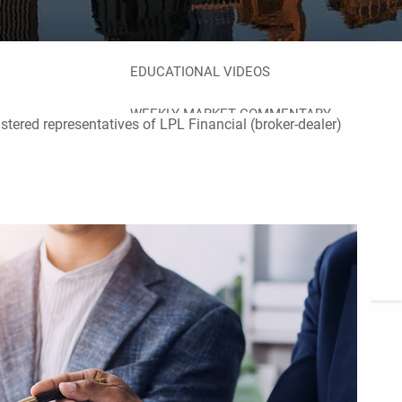
FINANCIAL CALCULATORS
BLOG
EDUCATIONAL VIDEOS
WEEKLY MARKET COMMENTARY
istered representatives of LPL Financial (broker-dealer)
USEFUL LINKS
SUBMIT A REFERRAL OR TESTIMONIAL
TAX LIBRARY
GLOSSARY
CONTACT
CLIENT LOGIN