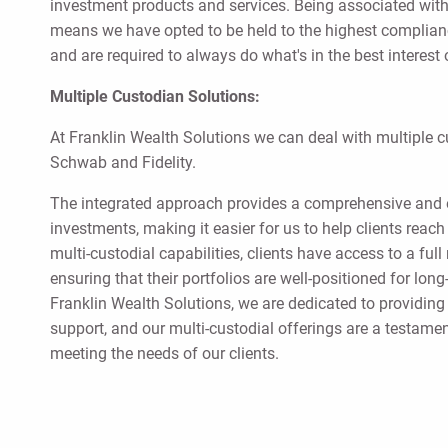
investment products and services. Being associated with
means we have opted to be held to the highest complianc
and are required to always do what's in the best interest o
Multiple Custodian Solutions:
At Franklin Wealth Solutions we can deal with multiple 
Schwab and Fidelity.
The integrated approach provides a comprehensive and 
investments, making it easier for us to help clients reac
multi-custodial capabilities, clients have access to a ful
ensuring that their portfolios are well-positioned for lo
Franklin Wealth Solutions, we are dedicated to providing
support, and our multi-custodial offerings are a testam
meeting the needs of our clients.