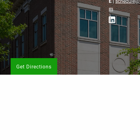
E
|
schedule@f
m
Get Directions