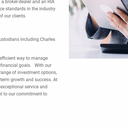
 a broker-dealer and an RIA
e standards in the industry
f our clients.
custodians including Charles
efficient way to manage
h financial goals. With our
l range of investment options,
ng-term growth and success. At
 exceptional service and
ent to our commitment to