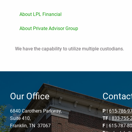
About LPL Financial
About Private Advisor Group
We have the capability to utilize multiple custodians.
Our Office
Contact
6840 Carothers Parkway,
P
|
615-786-9
Suite 410,
TF
|
833-755-
Franklin, TN 37067
F
| 615-787-8