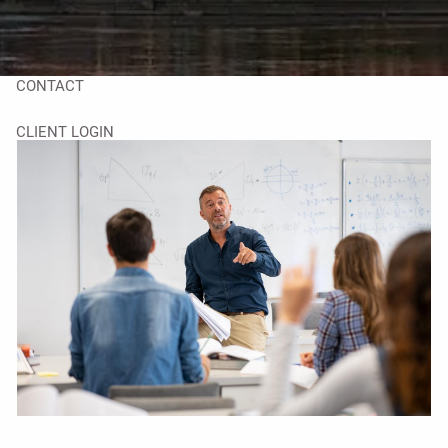
TAX LIBRARY
GLOSSARY
CONTACT
CLIENT LOGIN