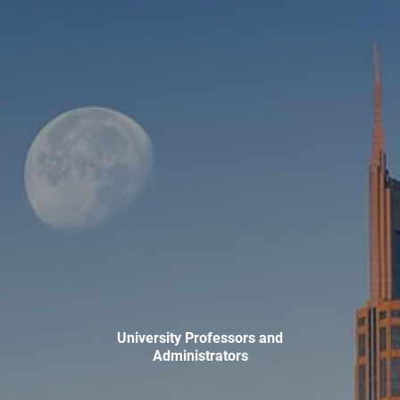
Skip to main content
men
HOME
ABOUT
WHO WE SERVE
MEET OUR TEAM
OUR STRUCTURE
CYBERSECURITY
PLANNING
FINANCIAL PLANNING
RETIREMENT PLANNING
University Professors and
ESTATE PLANNING
Administrators
SUCCESSION PLANNING FOR BUSINESS OWNERS