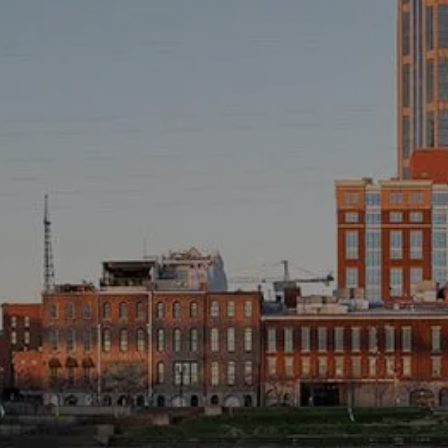
INVESTMENT MANAGEMENT
OVERVIEW
ASSET ALLOCATION MODELS
BUSINESS VALUATION MODEL
ADDITIONAL SOLUTIONS
EDUCATORS
UNIVERSITY PROFESSORS AND ADMINISTRATORS
K-12 TEACHERS AND ADMINISTRATORS
RESOURCES
FINANCIAL CALCULATORS
BLOG
EDUCATIONAL VIDEOS
WEEKLY MARKET COMMENTARY
USEFUL LINKS
SUBMIT A REFERRAL OR TESTIMONIAL