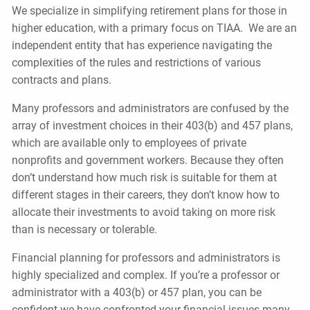
We specialize in simplifying retirement plans for those in
higher education, with a primary focus on TIAA. We are an
independent entity that has experience navigating the
complexities of the rules and restrictions of various
contracts and plans.
Many professors and administrators are confused by the
array of investment choices in their 403(b) and 457 plans,
which are available only to employees of private
nonprofits and government workers. Because they often
don’t understand how much risk is suitable for them at
different stages in their careers, they don’t know how to
allocate their investments to avoid taking on more risk
than is necessary or tolerable.
Financial planning for professors and administrators is
highly specialized and complex. If you’re a professor or
administrator with a 403(b) or 457 plan, you can be
confident we have confronted your financial issues many