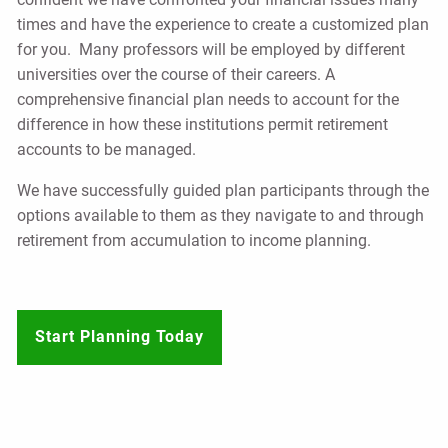
times and have the experience to create a customized plan
for you. Many professors will be employed by different
universities over the course of their careers. A
comprehensive financial plan needs to account for the
difference in how these institutions permit retirement
accounts to be managed.
We have successfully guided plan participants through the
options available to them as they navigate to and through
retirement from accumulation to income planning.
Start Planning Today