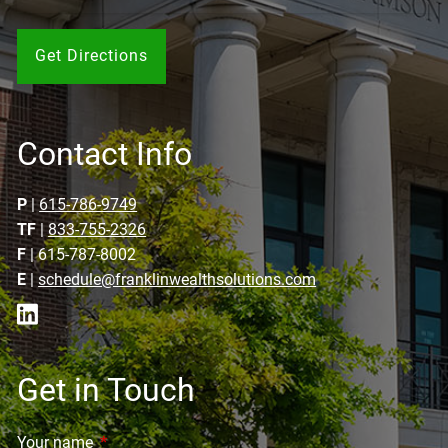
Get Directions
Contact Info
P
|
615-786-9749
TF
|
833-755-2326
F
| 615-787-8002
E
|
schedule@franklinwealthsolutions.com
Get in Touch
Your name
This field is required.