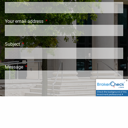
Your email address
This field is required.
Subject
This field is required.
Message
This field is required.