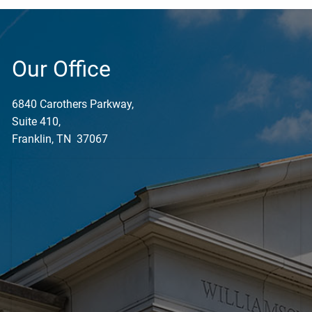
Our Office
6840 Carothers Parkway,
Suite 410,
Franklin, TN 37067