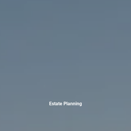
TAX LIBRARY
GLOSSARY
CONTACT
CLIENT LOGIN
Estate Planning