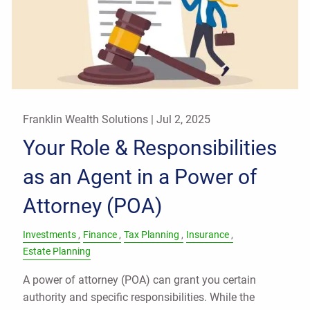
Franklin Wealth Solutions |
Jul 2, 2025
Your Role & Responsibilities
as an Agent in a Power of
Attorney (POA)
Investments
Finance
Tax Planning
Insurance
Estate Planning
A power of attorney (POA) can grant you certain
authority and specific responsibilities. While the