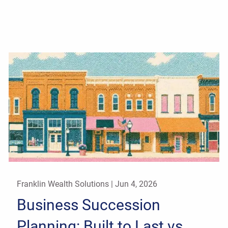
Franklin Wealth Solutions |
Jun 4, 2026
Business Succession
Planning: Built to Last vs.