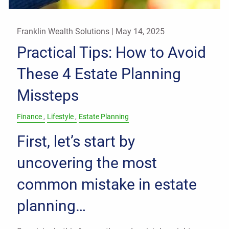
Franklin Wealth Solutions |
May 14, 2025
Practical Tips: How to Avoid
These 4 Estate Planning
Missteps
Finance
Lifestyle
Estate Planning
First, let’s start by
uncovering the most
common mistake in estate
planning…