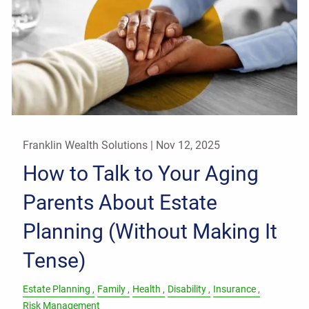
Franklin Wealth Solutions |
Nov 12, 2025
How to Talk to Your Aging
Parents About Estate
Planning (Without Making It
Tense)
Estate Planning
Family
Health
Disability
Insurance
Risk Management