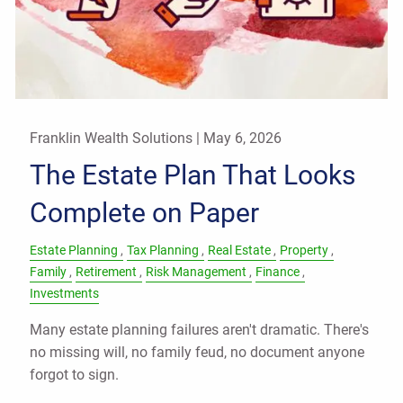
Franklin Wealth Solutions |
May 6, 2026
The Estate Plan That Looks
Complete on Paper
Estate Planning
Tax Planning
Real Estate
Property
Family
Retirement
Risk Management
Finance
Investments
Many estate planning failures aren't dramatic. There's
no missing will, no family feud, no document anyone
forgot to sign.