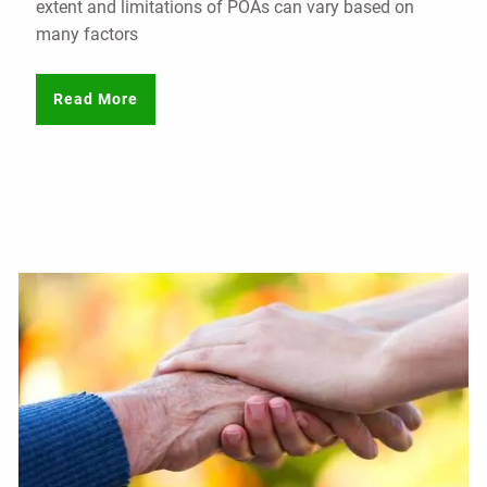
extent and limitations of POAs can vary based on
many factors
Read More