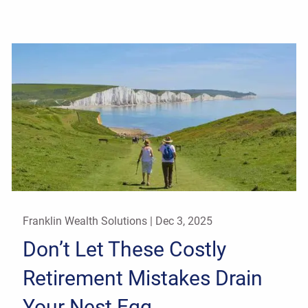
Franklin Wealth Solutions |
Dec 3, 2025
Don’t Let These Costly
Retirement Mistakes Drain
Your Nest Egg