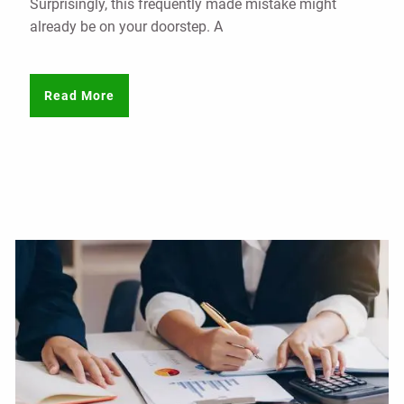
Surprisingly, this frequently made mistake might
already be on your doorstep. A
Read More