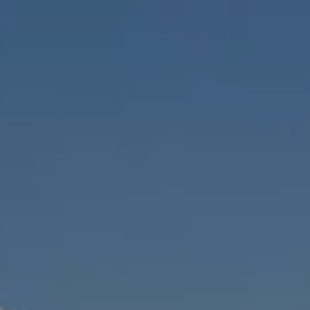
Skip to main content
men
HOME
ABOUT
WHO WE SERVE
MEET OUR TEAM
OUR STRUCTURE
CYBERSECURITY
PLANNING
FINANCIAL PLANNING
RETIREMENT PLANNING
ESTATE PLANNING
SUCCESSION PLANNING FOR BUSINESS OWNERS