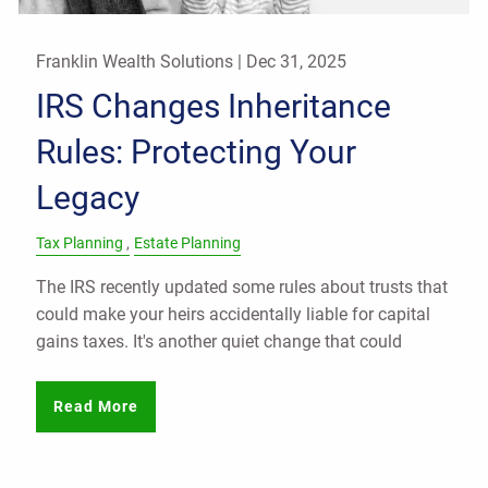
Franklin Wealth Solutions |
Dec 31, 2025
IRS Changes Inheritance
Rules: Protecting Your
Legacy
Tax Planning
Estate Planning
The IRS recently updated some rules about trusts that
could make your heirs accidentally liable for capital
gains taxes. It's another quiet change that could
Read More