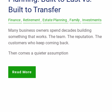
Built to Transfer
Finance
Retirement
Estate Planning
Family
Investments
Many business owners spend decades building
something that works. The team. The reputation. The
customers who keep coming back.
Then comes a quieter assumption
Read More