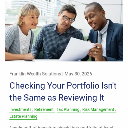
Franklin Wealth Solutions |
May 30, 2026
Checking Your Portfolio Isn't
the Same as Reviewing It
Investments
Retirement
Tax Planning
Risk Management
Estate Planning
Nearly half of investors check their portfolio at least