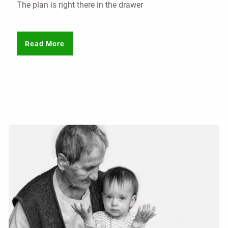
The plan is right there in the drawer
Read More