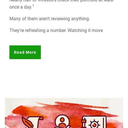
1
once a day.
Many of them aren't reviewing anything.
They're refreshing a number. Watching it move
Read More