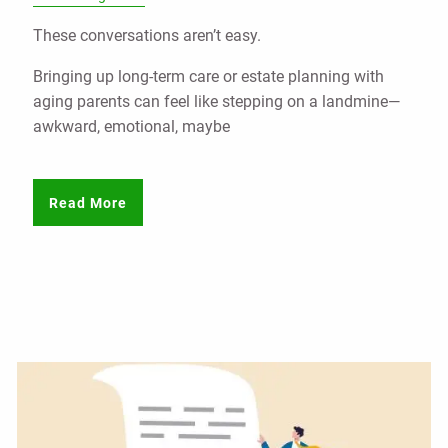
These conversations aren’t easy.
Bringing up long-term care or estate planning with
aging parents can feel like stepping on a landmine—
awkward, emotional, maybe
Read More