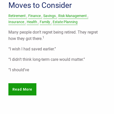
Moves to Consider
Retirement
Finance
Savings
Risk Management
Insurance
Health
Family
Estate Planning
Many people don’t regret being retired. They regret
1
how they got there.
“I wish I had saved earlier.”
“I didn’t think long-term care would matter.”
“I should’ve
Read More