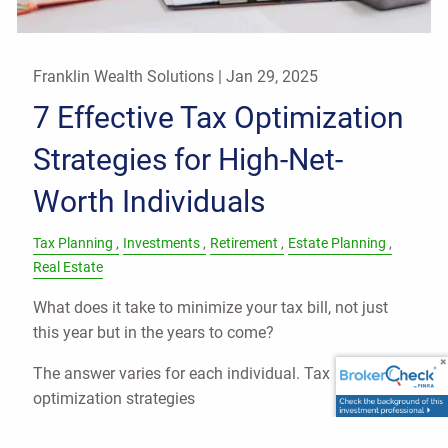
Franklin Wealth Solutions |
Jan 29, 2025
7 Effective Tax Optimization
Strategies for High-Net-
Worth Individuals
Tax Planning
Investments
Retirement
Estate Planning
Real Estate
What does it take to minimize your tax bill, not just
this year but in the years to come?
The answer varies for each individual. Tax
optimization strategies