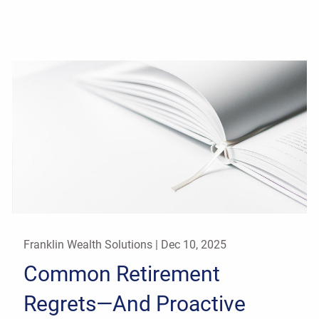
Franklin Wealth Solutions |
Dec 10, 2025
Common Retirement
Regrets—And Proactive