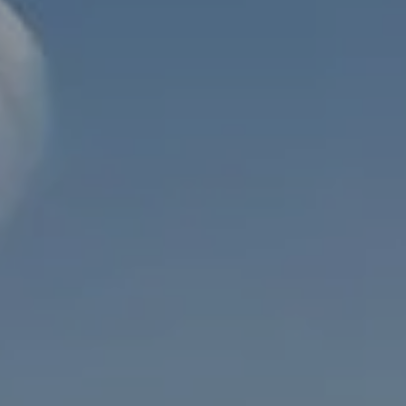
INVESTMENT MANAGEMENT
OVERVIEW
ASSET ALLOCATION MODELS
BUSINESS VALUATION MODEL
ADDITIONAL SOLUTIONS
EDUCATORS
UNIVERSITY PROFESSORS AND ADMINISTRATORS
K-12 TEACHERS AND ADMINISTRATORS
RESOURCES
FINANCIAL CALCULATORS
BLOG
EDUCATIONAL VIDEOS
WEEKLY MARKET COMMENTARY
USEFUL LINKS
SUBMIT A REFERRAL OR TESTIMONIAL