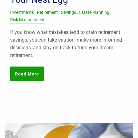
Investments
Retirement
Savings
Estate Planning
Risk Management
If you know what mistakes tend to drain retirement
savings, you can take caution, make more informed
decisions, and stay on track to fund your dream
retirement.
Read More