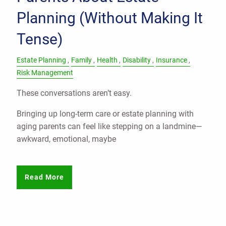
Planning (Without Making It
Tense)
Estate Planning
Family
Health
Disability
Insurance
Risk Management
These conversations aren’t easy.
Bringing up long-term care or estate planning with
aging parents can feel like stepping on a landmine—
awkward, emotional, maybe
Read More