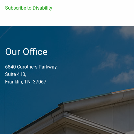
Subscribe to Disability
Our Office
6840 Carothers Parkway,
Suite 410,
Franklin, TN 37067