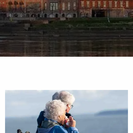
TAX LIBRARY
GLOSSARY
CONTACT
CLIENT LOGIN