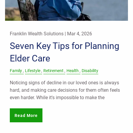
Franklin Wealth Solutions |
Mar 4, 2026
Seven Key Tips for Planning
Elder Care
Family
Lifestyle
Retirement
Health
Disability
Noticing signs of decline in our loved ones is always
hard, and making care decisions for them often feels
even harder. While it's impossible to make the
Read More