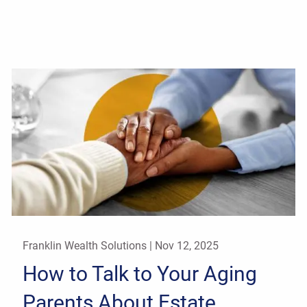
Franklin Wealth Solutions |
Nov 12, 2025
How to Talk to Your Aging
Parents About Estate