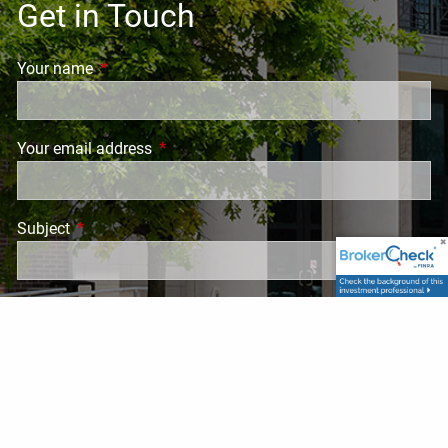
Get in Touch
Your name
This field is required.
Your email address
This field is required.
Subject
This field is required.
Message
This field is required.