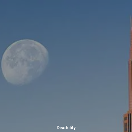
Skip to main content
men
HOME
ABOUT
WHO WE SERVE
MEET OUR TEAM
OUR STRUCTURE
CYBERSECURITY
PLANNING
FINANCIAL PLANNING
RETIREMENT PLANNING
ESTATE PLANNING
SUCCESSION PLANNING FOR BUSINESS OWNERS
Disability