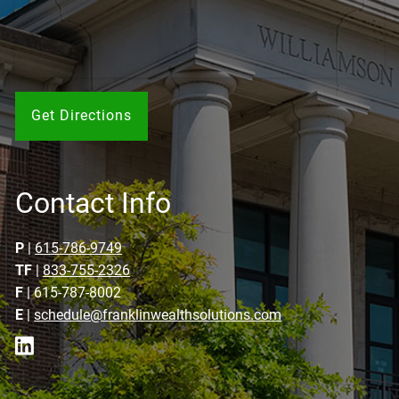
Get Directions
Contact Info
P
|
615-786-9749
TF
|
833-755-2326
F
| 615-787-8002
E
|
schedule@franklinwealthsolutions.com