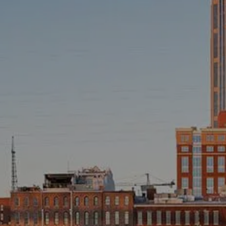
INVESTMENT MANAGEMENT
OVERVIEW
ASSET ALLOCATION MODELS
BUSINESS VALUATION MODEL
ADDITIONAL SOLUTIONS
EDUCATORS
UNIVERSITY PROFESSORS AND ADMINISTRATORS
K-12 TEACHERS AND ADMINISTRATORS
RESOURCES
FINANCIAL CALCULATORS
BLOG
EDUCATIONAL VIDEOS
WEEKLY MARKET COMMENTARY
USEFUL LINKS
SUBMIT A REFERRAL OR TESTIMONIAL