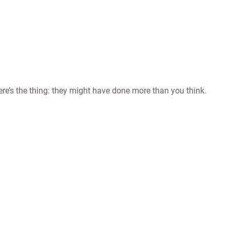
re’s the thing: they might have done more than you think.