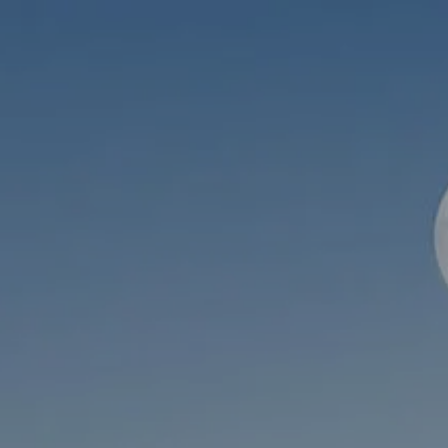
Skip to main content