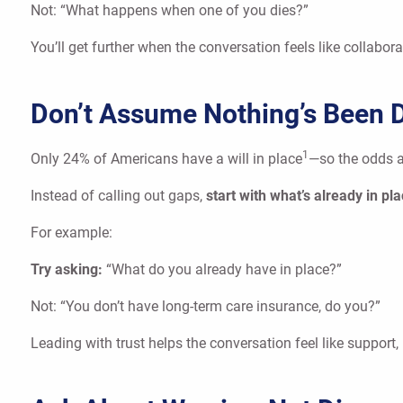
Not: “What happens when one of you dies?”
You’ll get further when the conversation feels like collabo
Don’t Assume Nothing’s Been 
1
Only 24% of Americans have a will in place
—so the odds a
Instead of calling out gaps,
start with what’s already in pl
For example:
Try asking:
“What do you already have in place?”
Not: “You don’t have long-term care insurance, do you?”
Leading with trust helps the conversation feel like support