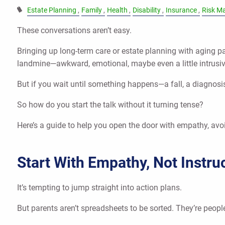
Estate Planning
Family
Health
Disability
Insurance
Risk M
These conversations aren’t easy.
Bringing up long-term care or estate planning with aging pa
landmine—awkward, emotional, maybe even a little intrusiv
But if you wait until something happens—a fall, a diagnosis
So how do you start the talk without it turning tense?
Here’s a guide to help you open the door with empathy, av
Start With Empathy, Not Instru
It’s tempting to jump straight into action plans.
But parents aren’t spreadsheets to be sorted. They’re people