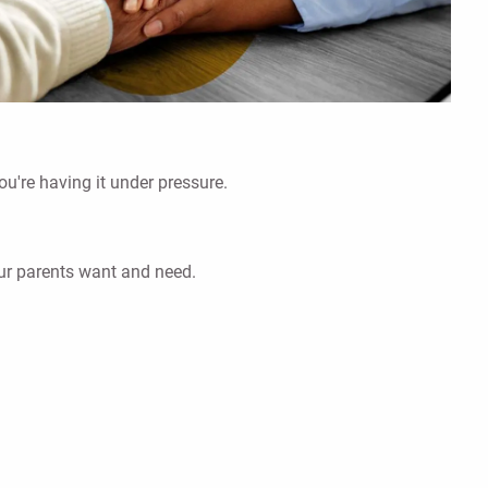
ou're having it under pressure.
our parents want and need.