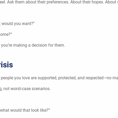
 feel. Ask them about their preferences. About their hopes. Abou
at would you want?”
 home?”
e you’re making a decision for them.
isis
e people you love are supported, protected, and respected—no mat
g, not worst-case scenarios.
 what would that look like?”