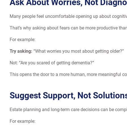
Ask About Worries, Not Diagn
Many people feel uncomfortable opening up about cognitive 
That’s why asking about fears can be more productive than
For example:
Try asking:
“What worries you most about getting older?”
Not: “Are you scared of getting dementia?”
This opens the door to a more human, more meaningful co
Suggest Support, Not Solution
Estate planning and long-term care decisions can be compli
For example: