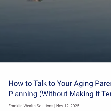
How to Talk to Your Aging Pare
Planning (Without Making It Te
Franklin Wealth Solutions |
Nov 12, 2025