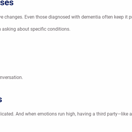
oses
changes. Even those diagnosed with dementia often keep it privat
 asking about specific conditions.
nversation.
s
cated. And when emotions run high, having a third party—like a 