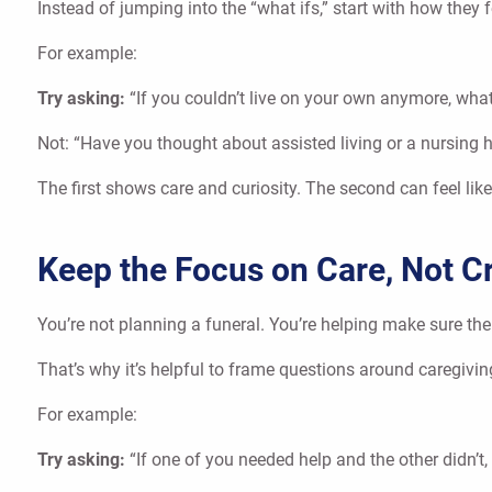
Instead of jumping into the “what ifs,” start with how they
For example:
Try asking:
“If you couldn’t live on your own anymore, wh
Not: “Have you thought about assisted living or a nursing
The first shows care and curiosity. The second can feel lik
Keep the Focus on Care, Not Cr
You’re not planning a funeral. You’re helping make sure th
That’s why it’s helpful to frame questions around caregivin
For example:
Try asking:
“If one of you needed help and the other didn’t,