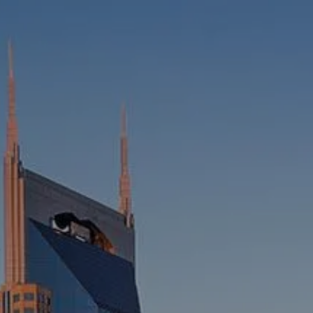
HOME
ABOUT
WHO WE SERVE
MEET OUR TEAM
OUR STRUCTURE
CYBERSECURITY
PLANNING
FINANCIAL PLANNING
RETIREMENT PLANNING
ESTATE PLANNING
SUCCESSION PLANNING FOR
BUSINESS OWNERS