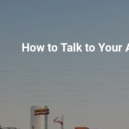
How to Talk to Your 