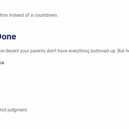
ration instead of a countdown.
Done
re decent your parents don’t have everything buttoned up. But he
ace
.
, not judgment.