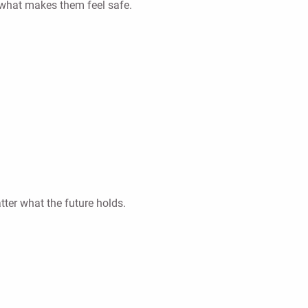
t what makes them feel safe.
ter what the future holds.