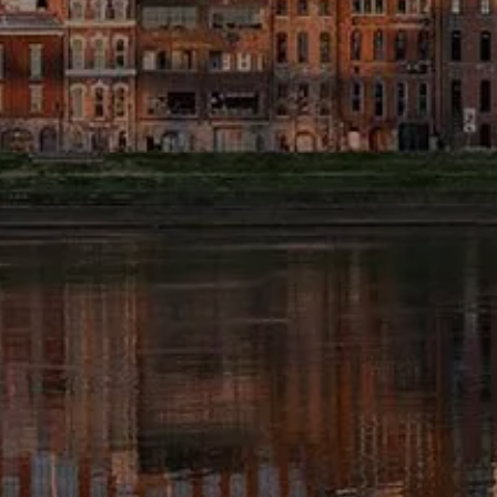
FINANCIAL CALCULATORS
BLOG
EDUCATIONAL VIDEOS
WEEKLY MARKET COMMENTARY
USEFUL LINKS
SUBMIT A REFERRAL OR TESTIMONIAL
TAX LIBRARY
GLOSSARY
CONTACT
CLIENT LOGIN