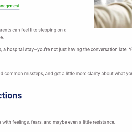
anagement
rents can feel like stepping on a
e.
, a hospital stay—you're not just having the conversation late. Y
oid common missteps, and get a little more clarity about what y
ctions
 with feelings, fears, and maybe even a little resistance.