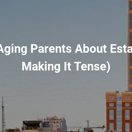
Aging Parents About Est
Making It Tense)