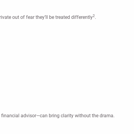
2
e out of fear they’ll be treated differently
.
financial advisor—can bring clarity without the drama.