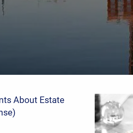
nts About Estate
nse)