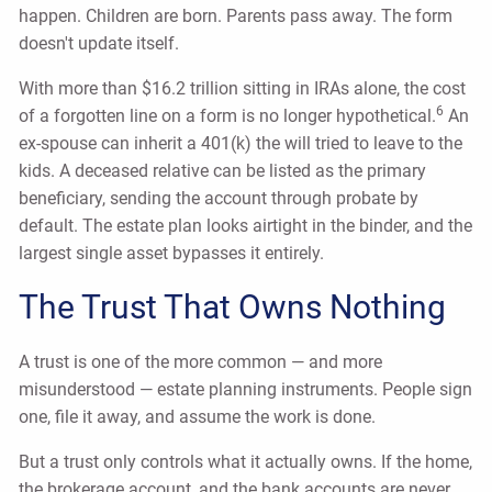
happen. Children are born. Parents pass away. The form
doesn't update itself.
With more than $16.2 trillion sitting in IRAs alone, the cost
6
of a forgotten line on a form is no longer hypothetical.
An
ex-spouse can inherit a 401(k) the will tried to leave to the
kids. A deceased relative can be listed as the primary
beneficiary, sending the account through probate by
default. The estate plan looks airtight in the binder, and the
largest single asset bypasses it entirely.
The Trust That Owns Nothing
A trust is one of the more common — and more
misunderstood — estate planning instruments. People sign
one, file it away, and assume the work is done.
But a trust only controls what it actually owns. If the home,
the brokerage account, and the bank accounts are never