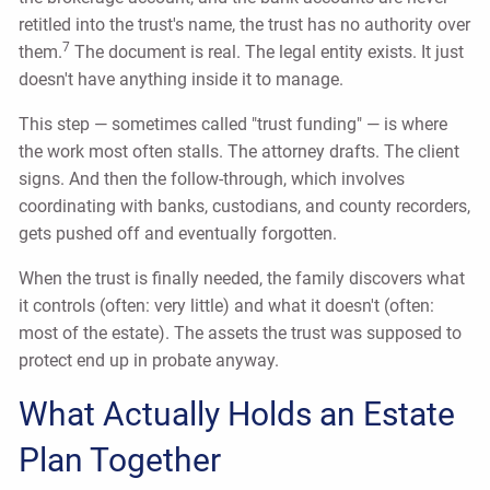
retitled into the trust's name, the trust has no authority over
7
them.
The document is real. The legal entity exists. It just
doesn't have anything inside it to manage.
This step — sometimes called "trust funding" — is where
the work most often stalls. The attorney drafts. The client
signs. And then the follow-through, which involves
coordinating with banks, custodians, and county recorders,
gets pushed off and eventually forgotten.
When the trust is finally needed, the family discovers what
it controls (often: very little) and what it doesn't (often:
most of the estate). The assets the trust was supposed to
protect end up in probate anyway.
What Actually Holds an Estate
Plan Together