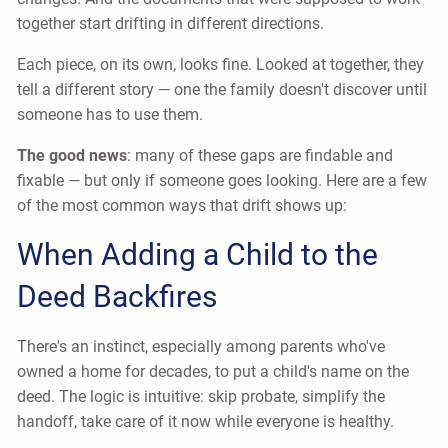
together start drifting in different directions.
Each piece, on its own, looks fine. Looked at together, they
tell a different story — one the family doesn't discover until
someone has to use them.
The good news
: many of these gaps are findable and
fixable — but only if someone goes looking. Here are a few
of the most common ways that drift shows up:
When Adding a Child to the
Deed Backfires
There's an instinct, especially among parents who've
owned a home for decades, to put a child's name on the
deed. The logic is intuitive: skip probate, simplify the
handoff, take care of it now while everyone is healthy.