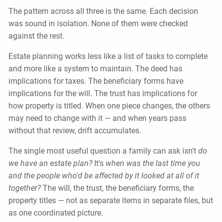
The pattern across all three is the same. Each decision
was sound in isolation. None of them were checked
against the rest.
Estate planning works less like a list of tasks to complete
and more like a system to maintain. The deed has
implications for taxes. The beneficiary forms have
implications for the will. The trust has implications for
how property is titled. When one piece changes, the others
may need to change with it — and when years pass
without that review, drift accumulates.
The single most useful question a family can ask isn't
do
we have an estate plan?
It's
when was the last time you
and the people who'd be affected by it looked at all of it
together?
The will, the trust, the beneficiary forms, the
property titles — not as separate items in separate files, but
as one coordinated picture.