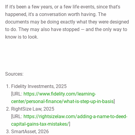
If it's been a few years, or a few life events, since that's
happened, it's a conversation worth having. The
documents may be doing exactly what they were designed
to do. They may also have stopped — and the only way to
know is to look.
Sources:
Fidelity Investments, 2025
[URL:
https://www.fidelity.com/learning-
center/personal-finance/what-is-step-up-in-basis
]
RightSize Law, 2025
[URL:
https://rightsizelaw.com/adding-a-name-to-deed-
capital-gains-tax-mistakes/
]
SmartAsset, 2026