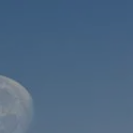
Skip to main content
men
HOME
ABOUT
WHO WE SERVE
MEET OUR TEAM
OUR STRUCTURE
CYBERSECURITY
PLANNING
FINANCIAL PLANNING
RETIREMENT PLANNING
ESTATE PLANNING
SUCCESSION PLANNING FOR BUSINESS OWNERS