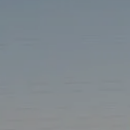
TAX LIBRARY
GLOSSARY
CONTACT
CLIENT LOGIN