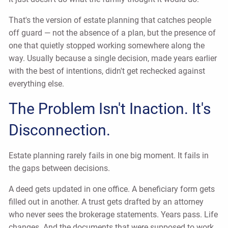
That's the version of estate planning that catches people
off guard — not the absence of a plan, but the presence of
one that quietly stopped working somewhere along the
way. Usually because a single decision, made years earlier
with the best of intentions, didn't get rechecked against
everything else.
The Problem Isn't Inaction. It's
Disconnection.
Estate planning rarely fails in one big moment. It fails in
the gaps between decisions.
A deed gets updated in one office. A beneficiary form gets
filled out in another. A trust gets drafted by an attorney
who never sees the brokerage statements. Years pass. Life
changes. And the documents that were supposed to work