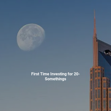
Skip to main content
men
HOME
ABOUT
WHO WE SERVE
MEET OUR TEAM
OUR STRUCTURE
CYBERSECURITY
PLANNING
First Time Investing for 20-
Somethings
FINANCIAL PLANNING
RETIREMENT PLANNING
ESTATE PLANNING
SUCCESSION PLANNING FOR BUSINESS OWNERS