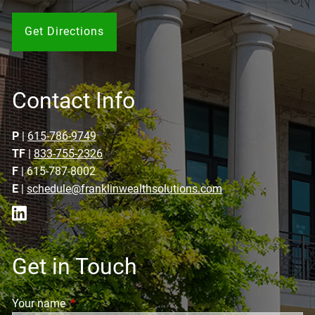
Get Directions
Contact Info
P
|
615-786-9749
TF
|
833-755-2326
F
| 615-787-8002
E
|
schedule@franklinwealthsolutions.com
Get in Touch
Your name
This field is required.