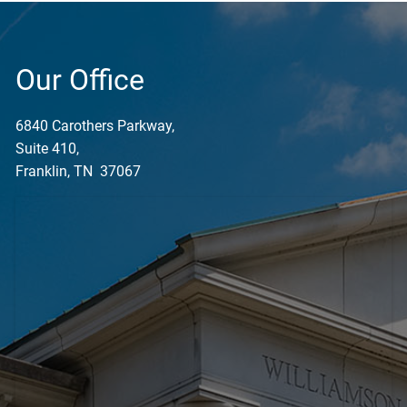
Our Office
6840 Carothers Parkway,
Suite 410,
Franklin, TN 37067