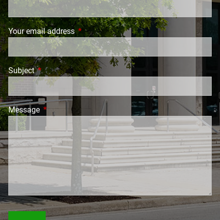
Your email address
This field is required.
Subject
This field is required.
Message
This field is required.