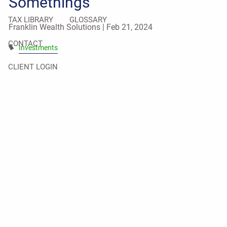
Somethings
TAX LIBRARY
GLOSSARY
Franklin Wealth Solutions |
Feb 21, 2024
CONTACT
Investments
CLIENT LOGIN