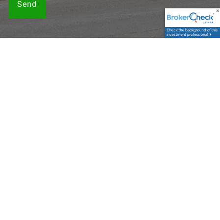
Securities offered through LPL Financial, Member
FINRA
/
SIPC
. Investment advice offered through, Private Advisor
Group, a registered investment advisor. Private Advisor
Group and Franklin Wealth Solutions are separate entities
from LPL Financial. The LPL Financial registered
representatives associated with this website may discuss
and/or transact business only with residents of the states
in which they are properly registered or licensed. No offers
may be made or accepted from any resident of any other
state.