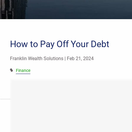
How to Pay Off Your Debt
Franklin Wealth Solutions |
Feb 21, 2024
Finance