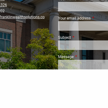
2326
002
ranklinwealthsolutions.co
Your email address
This field
Subject
This field is required.
Message
This field is require