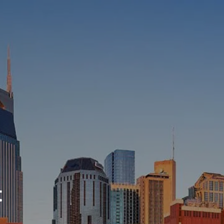
HOME
ABOUT
WHO WE SERVE
MEET OUR TEAM
OUR STRUCTURE
CYBERSECURITY
PLANNING
FINANCIAL PLANNING
RETIREMENT PLANNING
ESTATE PLANNING
t
SUCCESSION PLANNING FOR
BUSINESS OWNERS