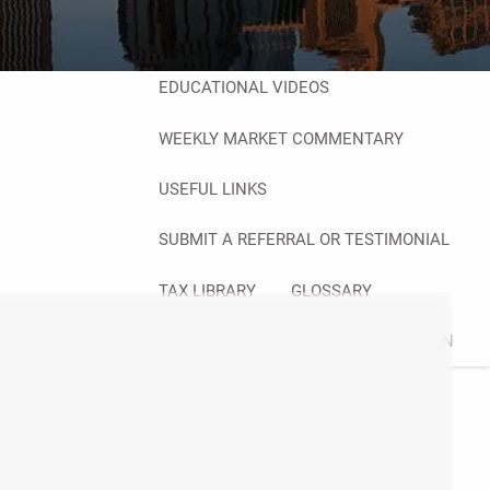
FINANCIAL CALCULATORS
BLOG
EDUCATIONAL VIDEOS
WEEKLY MARKET COMMENTARY
USEFUL LINKS
SUBMIT A REFERRAL OR TESTIMONIAL
TAX LIBRARY
GLOSSARY
CONTACT
CLIENT LOGIN