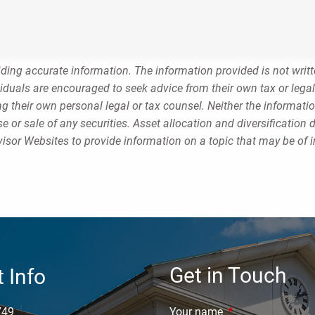
ding accurate information. The information provided is not writt
viduals are encouraged to seek advice from their own tax or legal
g their own personal legal or tax counsel. Neither the informati
 or sale of any securities. Asset allocation and diversification d
sor Websites to provide information on a topic that may be of i
Get in Touch
 Info
749
Your name
This field is requi