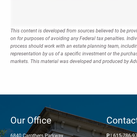
This content is developed from sources believed to be provi
on for purposes of avoiding any Federal tax penalties. Indi
process should work with an estate planning team, includin
representation by us of a specific investment or the purchase
markets. This material was developed and produced by Advi
Our Office
Contact
6840 Carothers Parkway,
P
|
615-786-9