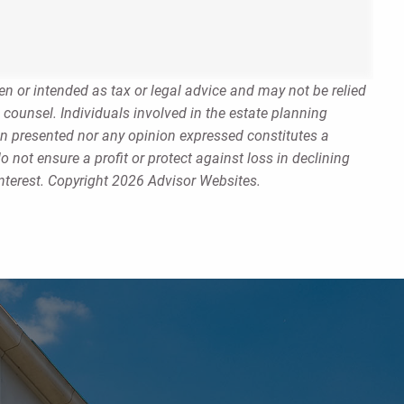
en or intended as tax or legal advice and may not be relied
 counsel. Individuals involved in the estate planning
on presented nor any opinion expressed constitutes a
o not ensure a profit or protect against loss in declining
nterest. Copyright 2026 Advisor Websites.
red.