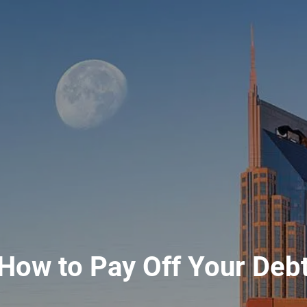
How to Pay Off Your Deb