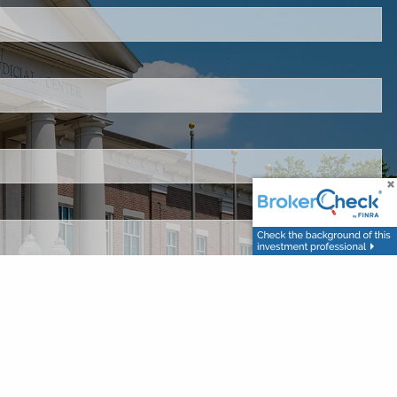
 is required.
d.