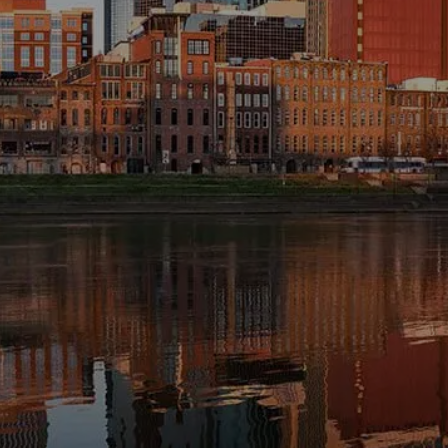
INVESTMENT MANAGEMENT
OVERVIEW
ASSET ALLOCATION MODELS
BUSINESS VALUATION MODEL
menu
ADDITIONAL SOLUTIONS
EDUCATORS
UNIVERSITY PROFESSORS AND
ADMINISTRATORS
K-12 TEACHERS AND
ADMINISTRATORS
RESOURCES