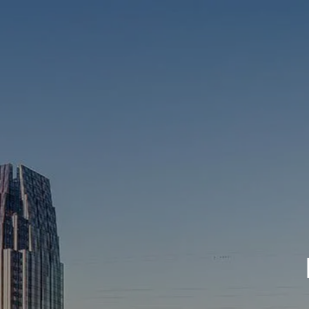
Skip to main content