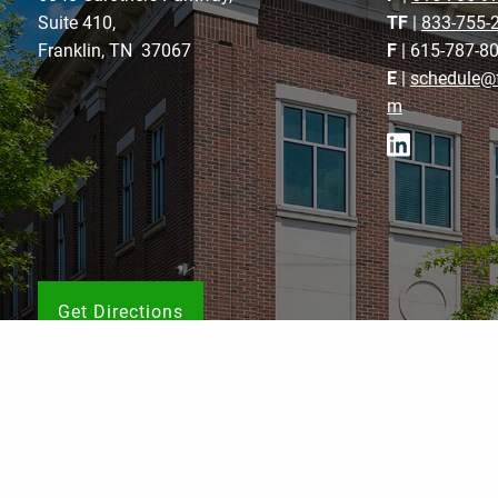
Suite 410,
TF
|
833-755-
Franklin, TN 37067
F
| 615-787-8
E
|
schedule@f
m
Get Directions