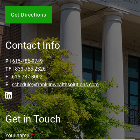
Get Directions
Contact Info
P
|
615-786-9749
TF
|
833-755-2326
F
| 615-787-8002
E
|
schedule@franklinwealthsolutions.com
Get in Touch
Your name
This field is required.