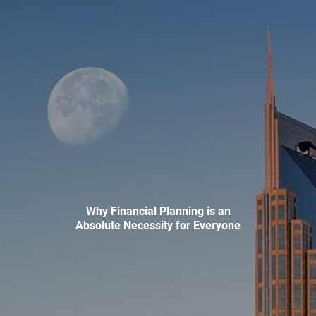
Skip to main content
men
HOME
ABOUT
WHO WE SERVE
MEET OUR TEAM
OUR STRUCTURE
CYBERSECURITY
PLANNING
Why Financial Planning is an
Absolute Necessity for Everyone
FINANCIAL PLANNING
RETIREMENT PLANNING
ESTATE PLANNING
SUCCESSION PLANNING FOR BUSINESS OWNERS