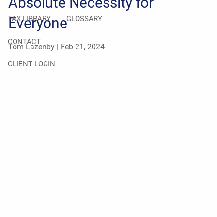
Absolute Necessity for
Everyone
TAX LIBRARY
GLOSSARY
CONTACT
Tom Lazenby |
Feb 21, 2024
CLIENT LOGIN