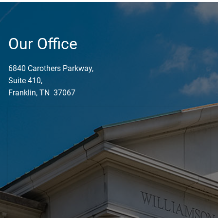
Our Office
6840 Carothers Parkway,
Suite 410,
Franklin, TN 37067