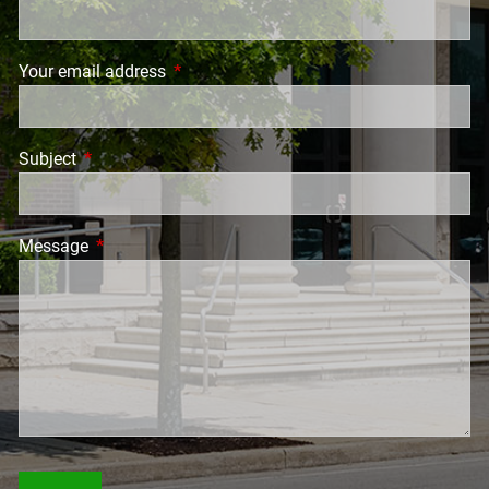
Your email address
This field is required.
Subject
This field is required.
Message
This field is required.