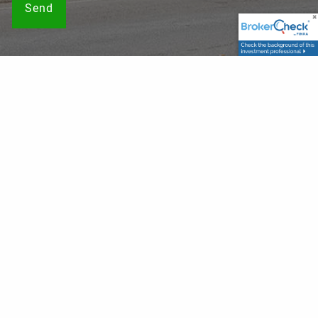
Securities offered through LPL Financial, Member
FINRA
/
SIPC
. Investment advice offered through, Private Advisor
Group, a registered investment advisor. Private Advisor
Group and Franklin Wealth Solutions are separate entities
from LPL Financial. The LPL Financial registered
representatives associated with this website may discuss
and/or transact business only with residents of the states
in which they are properly registered or licensed. No offers
may be made or accepted from any resident of any other
state.