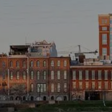
TAX LIBRARY
GLOSSARY
CONTACT
CLIENT LOGIN