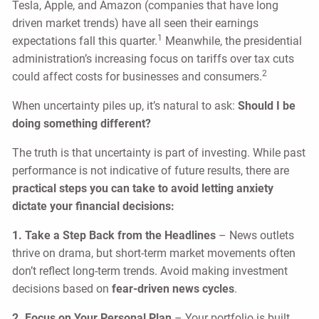
Tesla, Apple, and Amazon (companies that have long
driven market trends) have all seen their earnings
1
expectations fall this quarter.
Meanwhile, the presidential
administration’s increasing focus on tariffs over tax cuts
2
could affect costs for businesses and consumers.
When uncertainty piles up, it’s natural to ask:
Should I be
doing something different?
The truth is that uncertainty is part of investing. While past
performance is not indicative of future results, there are
practical steps you can take to avoid letting anxiety
dictate your financial decisions:
1. Take a Step Back from the Headlines
– News outlets
thrive on drama, but short-term market movements often
don’t reflect long-term trends. Avoid making investment
decisions based on
fear-driven news cycles
.
2. Focus on Your Personal Plan
– Your portfolio is built