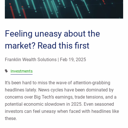
Feeling uneasy about the
market? Read this first
Franklin Wealth Solutions |
Feb 19, 2025
Investments
It’s been hard to miss the wave of attention-grabbing
headlines lately. News cycles have been dominated by
concerns over Big Tech’s earnings, trade tensions, and a
potential economic slowdown in 2025. Even seasoned
investors can feel uneasy when faced with headlines like
these.