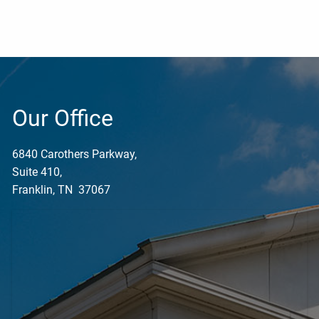
Our Office
6840 Carothers Parkway,
Suite 410,
Franklin, TN 37067