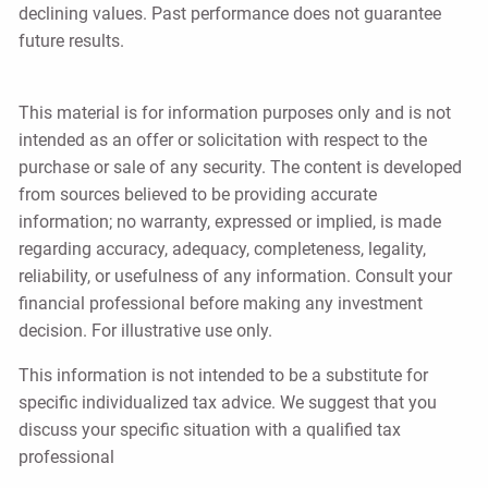
declining values. Past performance does not guarantee
future results.
This material is for information purposes only and is not
intended as an offer or solicitation with respect to the
purchase or sale of any security. The content is developed
from sources believed to be providing accurate
information; no warranty, expressed or implied, is made
regarding accuracy, adequacy, completeness, legality,
reliability, or usefulness of any information. Consult your
financial professional before making any investment
decision. For illustrative use only.
This information is not intended to be a substitute for
specific individualized tax advice. We suggest that you
discuss your specific situation with a qualified tax
professional