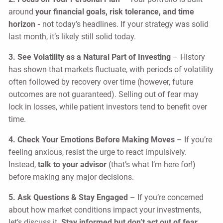
around
your financial goals, risk tolerance, and time
horizon -
not today’s headlines. If your strategy was solid
last month, it’s likely still solid today.
3. See Volatility as a Natural Part of Investing
– History
has shown that markets fluctuate, with periods of volatility
often followed by recovery over time (however, future
outcomes are not guaranteed). Selling out of fear may
lock in losses, while patient investors tend to benefit over
time.
4. Check Your Emotions Before Making Moves
– If you’re
feeling anxious, resist the urge to react impulsively.
Instead,
talk to your advisor
(that’s what I’m here for!)
before making any major decisions.
5. Ask Questions & Stay Engaged
– If you’re concerned
about how market conditions impact your investments,
let’s discuss it.
Stay informed but don’t act out of fear.