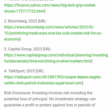
https://finance.yahoo.com/news/big-tech-grip-market-
shows-175717723.html
]
2. Bloomberg, 2025 [URL:
https://www.bloomberg.com/news/articles/2025-02-
10/prioritizing-trade-wars-over-tax-cuts-creates-risk-for-us-
economy
]
3. Capital Group, 2023 [URL:
https://www.capitalgroup.com/individual/planning/investing
fundamentals/time-not-timing-is-what-matters.html
]
4. TalkSport, 2025 [URL:
https://talksport.com/nfl/2881393/cooper-dejean-eagles-
caitlin-clark-patrick-mahomes-super-bowl.com
]
Risk Disclosure: Investing involves risk including the
potential loss of principal. No investment strategy can
guarantee a profit or protect against loss in periods of