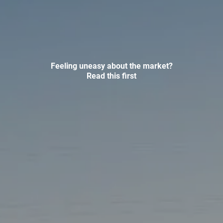
INVESTMENT MANAGEMENT
OVERVIEW
ASSET ALLOCATION MODELS
BUSINESS VALUATION MODEL
ADDITIONAL SOLUTIONS
Feeling uneasy about the market?
Read this first
EDUCATORS
UNIVERSITY PROFESSORS AND ADMINISTRATORS
K-12 TEACHERS AND ADMINISTRATORS
RESOURCES
FINANCIAL CALCULATORS
BLOG
EDUCATIONAL VIDEOS
WEEKLY MARKET COMMENTARY
USEFUL LINKS
SUBMIT A REFERRAL OR TESTIMONIAL