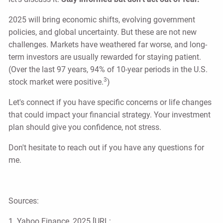
2025 will bring economic shifts, evolving government
policies, and global uncertainty. But these are not new
challenges. Markets have weathered far worse, and long-
term investors are usually rewarded for staying patient.
(Over the last 97 years, 94% of 10-year periods in the U.S.
3
stock market were positive.
)
Let's connect if you have specific concerns or life changes
that could impact your financial strategy. Your investment
plan should give you confidence, not stress.
Don't hesitate to reach out if you have any questions for
me.
Sources:
1. Yahoo Finance, 2025 [URL: