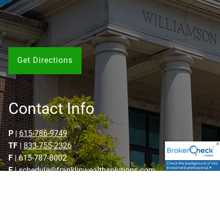
Get Directions
Contact Info
P
|
615-786-9749
TF
|
833-755-2326
F
| 615-787-8002
E
|
schedule@franklinwealthsolutions.com