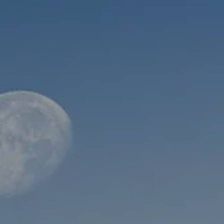
Skip to main content
men
HOME
ABOUT
WHO WE SERVE
MEET OUR TEAM
OUR STRUCTURE
CYBERSECURITY
PLANNING
FINANCIAL PLANNING
RETIREMENT PLANNING
ESTATE PLANNING
SUCCESSION PLANNING FOR BUSINESS OWNERS