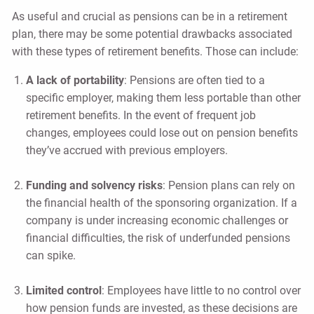
As useful and crucial as pensions can be in a retirement
plan, there may be some potential drawbacks associated
with these types of retirement benefits. Those can include:
A lack of portability
: Pensions are often tied to a
specific employer, making them less portable than other
retirement benefits. In the event of frequent job
changes, employees could lose out on pension benefits
they’ve accrued with previous employers.
Funding and solvency risks
: Pension plans can rely on
the financial health of the sponsoring organization. If a
company is under increasing economic challenges or
financial difficulties, the risk of underfunded pensions
can spike.
Limited control
: Employees have little to no control over
how pension funds are invested, as these decisions are