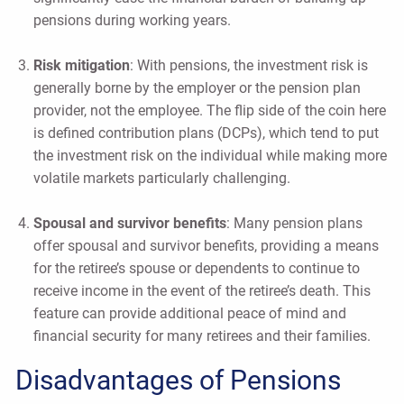
pensions during working years.
Risk mitigation
: With pensions, the investment risk is
generally borne by the employer or the pension plan
provider, not the employee. The flip side of the coin here
is defined contribution plans (DCPs), which tend to put
the investment risk on the individual while making more
volatile markets particularly challenging.
Spousal and survivor benefits
: Many pension plans
offer spousal and survivor benefits, providing a means
for the retiree’s spouse or dependents to continue to
receive income in the event of the retiree’s death. This
feature can provide additional peace of mind and
financial security for many retirees and their families.
Disadvantages of Pensions