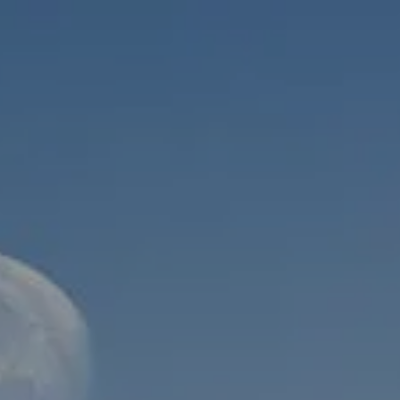
Skip to main content
men
HOME
ABOUT
WHO WE SERVE
MEET OUR TEAM
OUR STRUCTURE
CYBERSECURITY
PLANNING
FINANCIAL PLANNING
RETIREMENT PLANNING
ESTATE PLANNING
SUCCESSION PLANNING FOR BUSINESS OWNERS