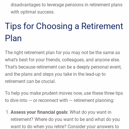
disadvantages to leverage pensions in retirement plans
with optimal success.
Tips for Choosing a Retirement
Plan
The right retirement plan for you may not be the same as
what’s best for your friends, colleagues, and anyone else.
That’s because retirement can be a deeply personal event,
and the plans and steps you take in the lead-up to
retirement can be crucial.
To help you make prudent moves now, use these three tips
to dive into — or reconnect with — retirement planning:
Assess your financial goals
: What do you want in
retirement? Where do you want to be and what do you
want to do when you retire? Consider your answers to