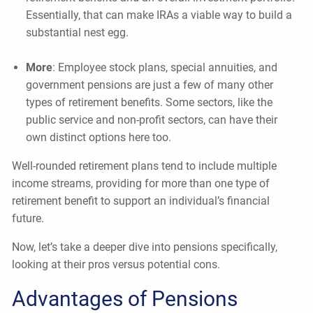
Essentially, that can make IRAs a viable way to build a
substantial nest egg.
More
: Employee stock plans, special annuities, and
government pensions are just a few of many other
types of retirement benefits. Some sectors, like the
public service and non-profit sectors, can have their
own distinct options here too.
Well-rounded retirement plans tend to include multiple
income streams, providing for more than one type of
retirement benefit to support an individual’s financial
future.
Now, let’s take a deeper dive into pensions specifically,
looking at their pros versus potential cons.
Advantages of Pensions