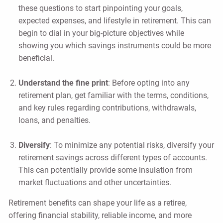
these questions to start pinpointing your goals,
expected expenses, and lifestyle in retirement. This can
begin to dial in your big-picture objectives while
showing you which savings instruments could be more
beneficial.
Understand the fine print
: Before opting into any
retirement plan, get familiar with the terms, conditions,
and key rules regarding contributions, withdrawals,
loans, and penalties.
Diversify
: To minimize any potential risks, diversify your
retirement savings across different types of accounts.
This can potentially provide some insulation from
market fluctuations and other uncertainties.
Retirement benefits can shape your life as a retiree,
offering financial stability, reliable income, and more