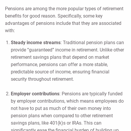
Pensions are among the more popular types of retirement
benefits for good reason. Specifically, some key
advantages of pensions include that they are associated
with:
Steady income streams
: Traditional pension plans can
provide “guaranteed” income in retirement. Unlike other
retirement savings plans that depend on market
performance, pensions can offer a more stable,
predictable source of income, ensuring financial
security throughout retirement.
Employer contributions
: Pensions are typically funded
by employer contributions, which means employees do
not have to put as much of their own money into
pension plans when compared to other retirement
savings plans, like 401(k)s or IRAs. This can
significantly ease the financial burden of building up