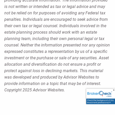
providing accurate information. The information provided
is not written or intended as tax or legal advice and may
not be relied on for purposes of avoiding any Federal tax
penalties. Individuals are encouraged to seek advice from
their own tax or legal counsel. Individuals involved in the
estate planning process should work with an estate
planning team, including their own personal legal or tax
counsel. Neither the information presented nor any opinion
expressed constitutes a representation by us of a specific
investment or the purchase or sale of any securities. Asset
allocation and diversification do not ensure a profit or
protect against loss in declining markets. This material
was developed and produced by Advisor Websites to
provide information on a topic that may be of interest.
Copyright 2025 Advisor Websites.