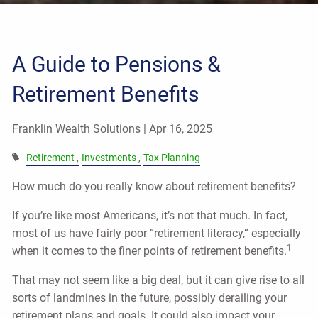
A Guide to Pensions &
Retirement Benefits
Franklin Wealth Solutions |
Apr 16, 2025
Retirement
Investments
Tax Planning
How much do you really know about retirement benefits?
If you’re like most Americans, it’s not that much. In fact,
most of us have fairly poor “retirement literacy,” especially
1
when it comes to the finer points of retirement benefits.
That may not seem like a big deal, but it can give rise to all
sorts of landmines in the future, possibly derailing your
retirement plans and goals. It could also impact your