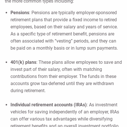
the more common types including:
Pensions
: Pensions are typically employer-sponsored
retirement plans that provide a fixed income to retired
employees, based on their salary and years of service.
As a specific type of retirement benefit, pensions are
often associated with “vesting” periods, and they can
be paid on a monthly basis or in lump sum payments.
401(k) plans
: These plans allow employees to save and
invest part of their salary, often with matching
contributions from their employer. The funds in these
accounts grow tax-deferred until they are withdrawn
during retirement.
Individual retirement accounts (IRAs)
: As investment
vehicles for saving independently of an employer, IRAs
can offer various tax advantages while diversifying
retirement benefits and an overall investment portfolio.