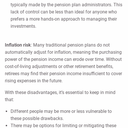
typically made by the pension plan administrators. This
lack of control can be less than ideal for anyone who
prefers a more hands-on approach to managing their
investments.
Inflation risk
: Many traditional pension plans do not
automatically adjust for inflation, meaning the purchasing
power of the pension income can erode over time. Without
cost-of-living adjustments or other retirement benefits,
retirees may find their pension income insufficient to cover
rising expenses in the future.
With these disadvantages, it’s essential to keep in mind
that:
Different people may be more or less vulnerable to
these possible drawbacks.
There may be options for limiting or mitigating these