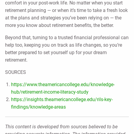
comfort in your post-work life. No matter when you start
retirement planning — or when it’s time to take a fresh look
at the plans and strategies you’ve been relying on — the
more you know about retirement benefits, the better.
Beyond that, turning to a trusted financial professional can
help too, keeping you on track as life changes, so you’re
better prepared to set yourself up for your dream
retirement.
SOURCES
https://www.theamericancollege.edu/knowledge-
hub/retirement-income-literacy-study
https://insights.theamericancollege.edu/rils-key-
findings/knowledge-areas
This content is developed from sources believed to be