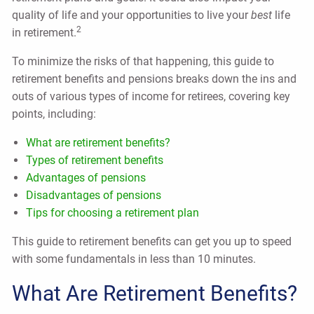
quality of life and your opportunities to live your
best
life
2
in retirement.
To minimize the risks of that happening, this guide to
retirement benefits and pensions breaks down the ins and
outs of various types of income for retirees, covering key
points, including:
What are retirement benefits?
Types of retirement benefits
Advantages of pensions
Disadvantages of pensions
Tips for choosing a retirement plan
This guide to retirement benefits can get you up to speed
with some fundamentals in less than 10 minutes.
What Are Retirement Benefits?