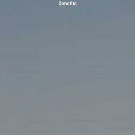
Benefits
TAX LIBRARY
GLOSSARY
CONTACT
CLIENT LOGIN