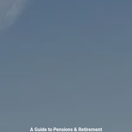
INVESTMENT MANAGEMENT
OVERVIEW
ASSET ALLOCATION MODELS
BUSINESS VALUATION MODEL
ADDITIONAL SOLUTIONS
EDUCATORS
UNIVERSITY PROFESSORS AND ADMINISTRATORS
K-12 TEACHERS AND ADMINISTRATORS
RESOURCES
FINANCIAL CALCULATORS
BLOG
EDUCATIONAL VIDEOS
WEEKLY MARKET COMMENTARY
A Guide to Pensions & Retirement
USEFUL LINKS
SUBMIT A REFERRAL OR TESTIMONIAL