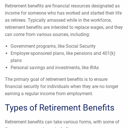
Retirement benefits are financial resources designated as
income for someone who has worked and started their life
as retirees. Typically amassed while in the workforce,
retirement benefits are intended to replace wages, and they
can come from various sources, including:
Government programs, like Social Security
Employer-sponsored plans, like pensions and 401(k)
plans
Personal savings and investments, like IRAs
The primary goal of retirement benefits is to ensure
financial security for individuals when they are no longer
earning a regular income from employment.
Types of Retirement Benefits
Retirement benefits can take various forms, with some of