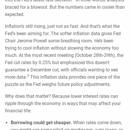
braced for a blowout. But the numbers came in cooler than
expected.
Inflation’s still rising, just not as fast. And that’s what the
Fed’s been aiming for. The softer inflation data gives Fed
Chair Jerome Powell some breathing room. He’s been
trying to cool inflation without slowing the economy too
much. At the most recent meeting (October 28th-29th), the
Fed cut rates by 0.25% but emphasized this doesn't
guarantee a December cut, with officials wanting to see
3
more data.
This inflation data provides one piece of the
puzzle as the Fed weighs future policy adjustments.
Why does that matter? Because lower interest rates can
ripple through the economy in ways that may affect your
financial life:
Borrowing could get cheaper.
When rates come down,
you might see some relief on mortgages, auto loans, or