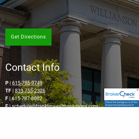
Get Directions
Contact Info
P
|
615-786-9749
TF
|
833-755-2326
F
| 615-787-8002
E
|
schedule@franklinwealthsolutions.com