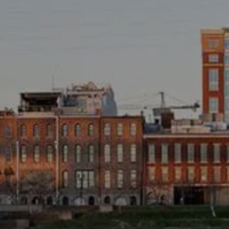
TAX LIBRARY
GLOSSARY
CONTACT
CLIENT LOGIN