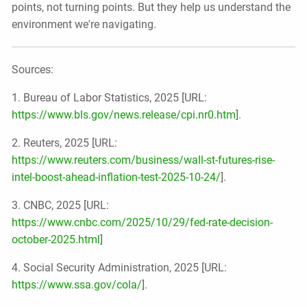
points, not turning points. But they help us understand the
environment we're navigating.
Sources:
1. Bureau of Labor Statistics, 2025 [URL:
https://www.bls.gov/news.release/cpi.nr0.htm
].
2. Reuters, 2025 [URL:
https://www.reuters.com/business/wall-st-futures-rise-
intel-boost-ahead-inflation-test-2025-10-24/
].
3. CNBC, 2025 [URL:
https://www.cnbc.com/2025/10/29/fed-rate-decision-
october-2025.html
]
4. Social Security Administration, 2025 [URL:
https://www.ssa.gov/cola/
].