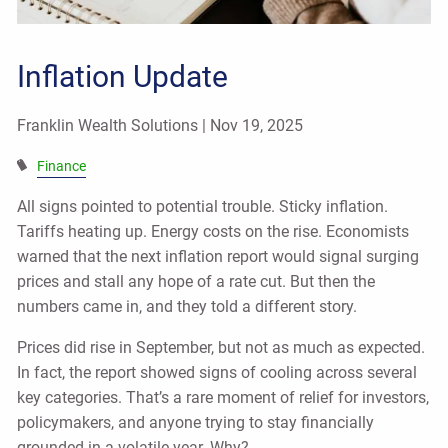
Inflation Update
Franklin Wealth Solutions |
Nov 19, 2025
Finance
All signs pointed to potential trouble. Sticky inflation.
Tariffs heating up. Energy costs on the rise. Economists
warned that the next inflation report would signal surging
prices and stall any hope of a rate cut. But then the
numbers came in, and they told a different story.
Prices did rise in September, but not as much as expected.
In fact, the report showed signs of cooling across several
key categories. That’s a rare moment of relief for investors,
policymakers, and anyone trying to stay financially
grounded in a volatile year. Why?