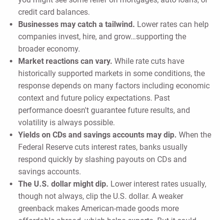
credit card balances.
Businesses may catch a tailwind.
Lower rates can help
companies invest, hire, and grow…supporting the
broader economy.
Market reactions can vary.
While rate cuts have
historically supported markets in some conditions, the
response depends on many factors including economic
context and future policy expectations. Past
performance doesn't guarantee future results, and
volatility is always possible.
Yields on CDs and savings accounts may dip.
When the
Federal Reserve cuts interest rates, banks usually
respond quickly by slashing payouts on CDs and
savings accounts.
The U.S. dollar might dip.
Lower interest rates usually,
though not always, clip the U.S. dollar. A weaker
greenback makes American-made goods more