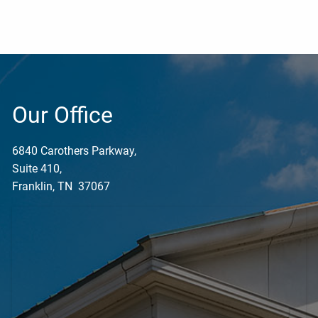
Our Office
6840 Carothers Parkway,
Suite 410,
Franklin, TN 37067