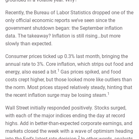
Recently, the Bureau of Labor Statistics dropped one of the
only official economic reports we’ve seen since the
government shutdown began: the September inflation
data. The takeaway? Inflation is still rising…but more
slowly than expected.
Consumer prices ticked up 0.3% last month, bringing the
annual rate to 3%. Core inflation, which strips out food and
1
energy, also eased a bit.
Gas prices spiked, and food
costs crept higher, but those looked more like outliers than
the norm. Most prices stayed relatively steady, hinting that
1
the recent inflation surge may be losing steam.
Wall Street initially responded positively. Stocks surged,
with each of the major indices ending the day at record
highs. Add in better-than-expected corporate earnings, and
markets closed the week with a wave of optimism heading
2
into the Fed’s latest rate decision.
In other words, analysts