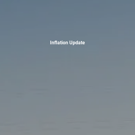
INVESTMENT MANAGEMENT
OVERVIEW
ASSET ALLOCATION MODELS
BUSINESS VALUATION MODEL
ADDITIONAL SOLUTIONS
Inflation Update
EDUCATORS
UNIVERSITY PROFESSORS AND ADMINISTRATORS
K-12 TEACHERS AND ADMINISTRATORS
RESOURCES
FINANCIAL CALCULATORS
BLOG
EDUCATIONAL VIDEOS
WEEKLY MARKET COMMENTARY
USEFUL LINKS
SUBMIT A REFERRAL OR TESTIMONIAL