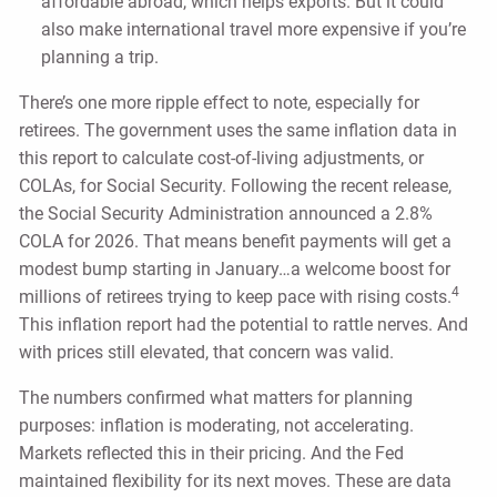
affordable abroad, which helps exports. But it could
also make international travel more expensive if you’re
planning a trip.
There’s one more ripple effect to note, especially for
retirees. The government uses the same inflation data in
this report to calculate cost-of-living adjustments, or
COLAs, for Social Security. Following the recent release,
the Social Security Administration announced a 2.8%
COLA for 2026. That means benefit payments will get a
modest bump starting in January…a welcome boost for
4
millions of retirees trying to keep pace with rising costs.
This inflation report had the potential to rattle nerves. And
with prices still elevated, that concern was valid.
The numbers confirmed what matters for planning
purposes: inflation is moderating, not accelerating.
Markets reflected this in their pricing. And the Fed
maintained flexibility for its next moves. These are data