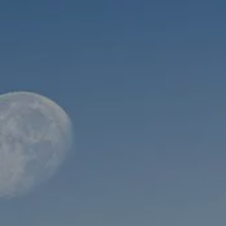
Skip to main content
men
HOME
ABOUT
WHO WE SERVE
MEET OUR TEAM
OUR STRUCTURE
CYBERSECURITY
PLANNING
FINANCIAL PLANNING
RETIREMENT PLANNING
ESTATE PLANNING
SUCCESSION PLANNING FOR BUSINESS OWNERS