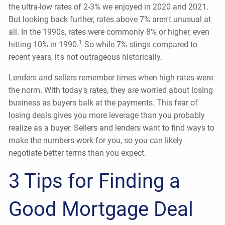
the ultra-low rates of 2-3% we enjoyed in 2020 and 2021.
But looking back further, rates above 7% aren't unusual at
all. In the 1990s, rates were commonly 8% or higher, even
1
hitting 10% in 1990.
So while 7% stings compared to
recent years, it's not outrageous historically.
Lenders and sellers remember times when high rates were
the norm. With today's rates, they are worried about losing
business as buyers balk at the payments. This fear of
losing deals gives you more leverage than you probably
realize as a buyer. Sellers and lenders want to find ways to
make the numbers work for you, so you can likely
negotiate better terms than you expect.
3 Tips for Finding a
Good Mortgage Deal