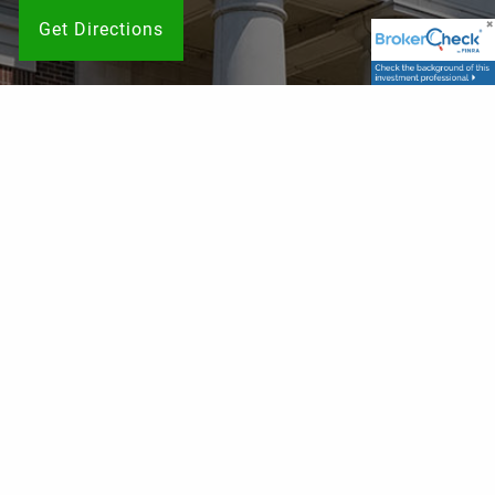
Get Directions
Contact Info
P
|
615-786-9749
TF
|
833-755-2326
F
| 615-787-8002
E
|
schedule@franklinwealthsolutions.com
Get in Touch
Your name
This field is required.