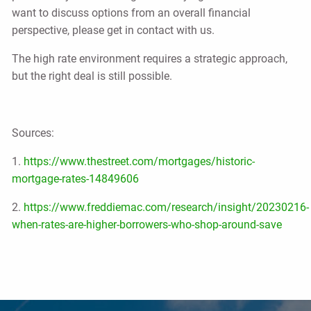
want to discuss options from an overall financial
perspective, please get in contact with us.
The high rate environment requires a strategic approach,
but the right deal is still possible.
Sources:
1.
https://www.thestreet.com/mortgages/historic-
mortgage-rates-14849606
2.
https://www.freddiemac.com/research/insight/20230216-
when-rates-are-higher-borrowers-who-shop-around-save