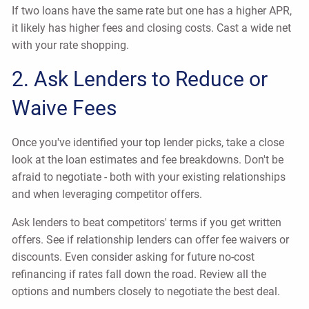
If two loans have the same rate but one has a higher APR,
it likely has higher fees and closing costs. Cast a wide net
with your rate shopping.
2. Ask Lenders to Reduce or
Waive Fees
Once you've identified your top lender picks, take a close
look at the loan estimates and fee breakdowns. Don't be
afraid to negotiate - both with your existing relationships
and when leveraging competitor offers.
Ask lenders to beat competitors' terms if you get written
offers. See if relationship lenders can offer fee waivers or
discounts. Even consider asking for future no-cost
refinancing if rates fall down the road. Review all the
options and numbers closely to negotiate the best deal.