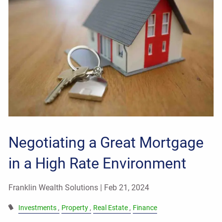
Negotiating a Great Mortgage
in a High Rate Environment
Franklin Wealth Solutions |
Feb 21, 2024
Investments
Property
Real Estate
Finance