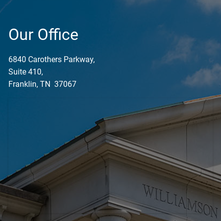
Our Office
6840 Carothers Parkway,
Suite 410,
Franklin, TN 37067