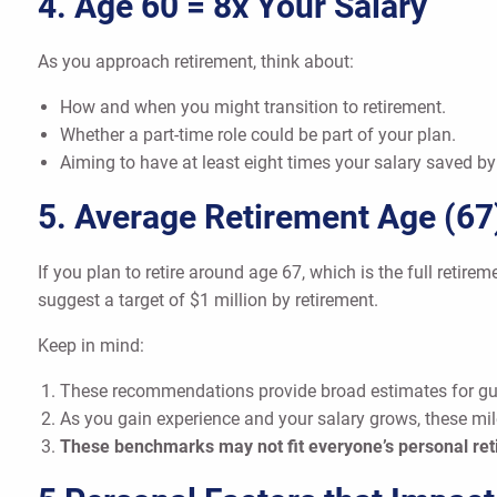
4. Age 60 = 8x Your Salary
As you approach retirement, think about:
How and when you might transition to retirement.
Whether a part-time role could be part of your plan.
Aiming to have at least eight times your salary saved by
5. Average Retirement Age (67
If you plan to retire around age 67, which is the full retire
suggest a target of $1 million by retirement.
Keep in mind:
These recommendations provide broad estimates for gu
As you gain experience and your salary grows, these mi
These benchmarks may not fit everyone’s personal ret