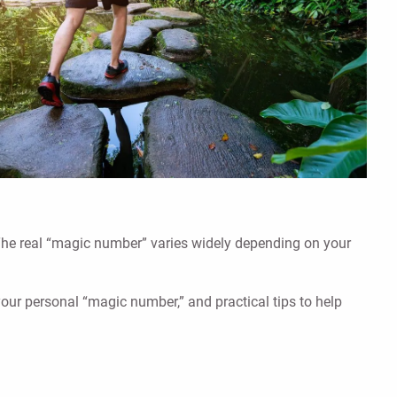
 The real “magic number” varies widely depending on your
your personal “magic number,” and practical tips to help