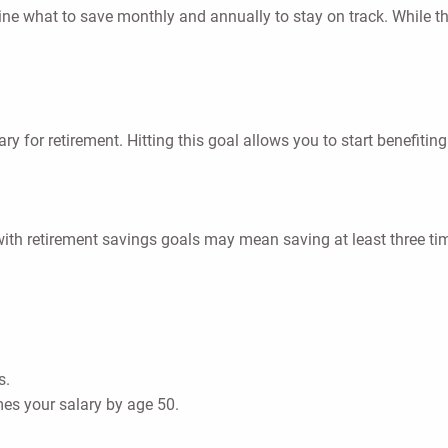
ine what to save monthly and annually to stay on track. While 
lary for retirement. Hitting this goal allows you to start benefi
th retirement savings goals may mean saving at least three tim
s.
mes your salary by age 50.