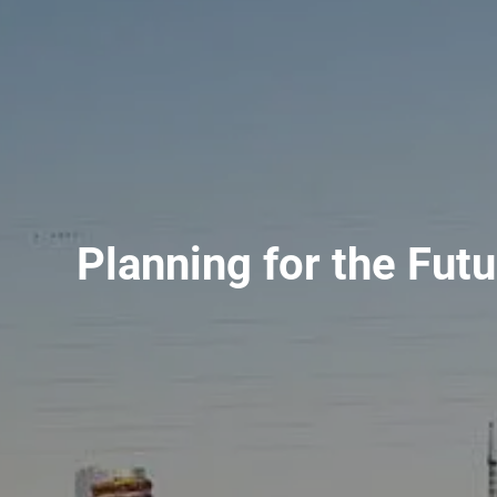
Planning for the Fut