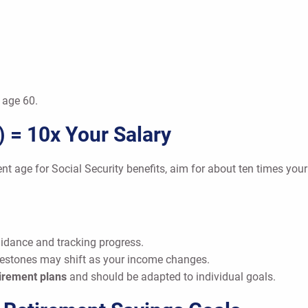
 age 60.
) = 10x Your Salary
ment age for Social Security benefits, aim for about ten times you
idance and tracking progress.
lestones may shift as your income changes.
irement plans
and should be adapted to individual goals.