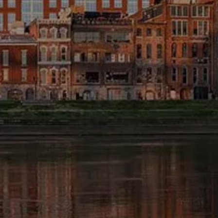
FINANCIAL CALCULATORS
BLOG
EDUCATIONAL VIDEOS
WEEKLY MARKET COMMENTARY
USEFUL LINKS
SUBMIT A REFERRAL OR TESTIMONIAL
TAX LIBRARY
GLOSSARY
CONTACT
CLIENT LOGIN