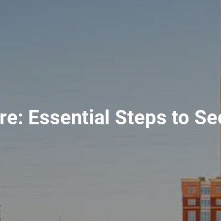
ure: Essential Steps to S