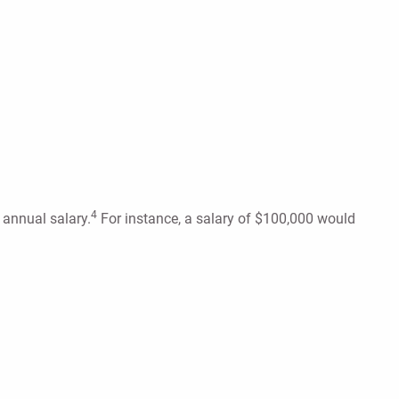
4
r annual salary.
For instance, a salary of $100,000 would