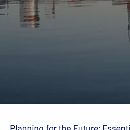
Planning for the Future: Essent