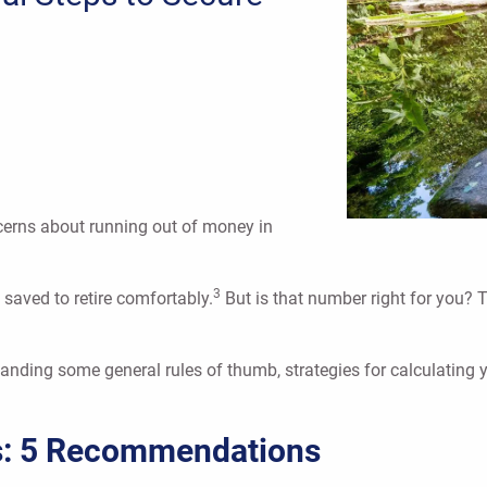
concerns about running out of money in
3
 saved to retire comfortably.
But is that number right for you?
standing some general rules of thumb, strategies for calculating 
s: 5 Recommendations