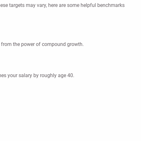
these targets may vary, here are some helpful benchmarks
ting from the power of compound growth.
es your salary by roughly age 40.