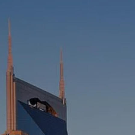
HOME
ABOUT
WHO WE SERVE
MEET OUR TEAM
OUR STRUCTURE
CYBERSECURITY
PLANNING
FINANCIAL PLANNING
RETIREMENT PLANNING
ESTATE PLANNING
SUCCESSION PLANNING FOR
BUSINESS OWNERS