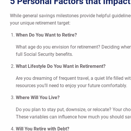
5 Personal Factors that Impac
While general savings milestones provide helpful guidelines
your unique retirement target:
When Do You Want to Retire?
What age do you envision for retirement? Deciding when t
full Social Security benefits.
What Lifestyle Do You Want in Retirement?
Are you dreaming of frequent travel, a quiet life filled w
resources you’ll need to enjoy your future comfortably.
Where Will You Live?
Do you plan to stay put, downsize, or relocate? Your ch
These variables can influence how much you should sa
Will You Retire with Debt?