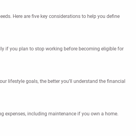
eeds. Here are five key considerations to help you define
ly if you plan to stop working before becoming eligible for
r lifestyle goals, the better you’ll understand the financial
using expenses, including maintenance if you own a home.