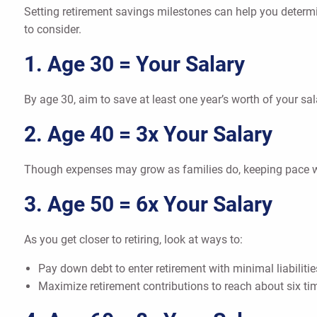
Setting retirement savings milestones can help you determ
to consider.
1. Age 30 = Your Salary
By age 30, aim to save at least one year’s worth of your sa
2. Age 40 = 3x Your Salary
Though expenses may grow as families do, keeping pace wi
3. Age 50 = 6x Your Salary
As you get closer to retiring, look at ways to:
Pay down debt to enter retirement with minimal liabilitie
Maximize retirement contributions to reach about six ti