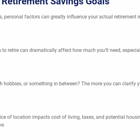
t Retirement Savings Goals
, personal factors can greatly influence your actual retirement n
o retire can dramatically affect how much you’ll need, especial
ith hobbies, or something in between? The more you can clarify you
oice of location impacts cost of living, taxes, and potential ho
ve.