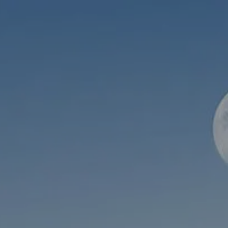
Skip to main content