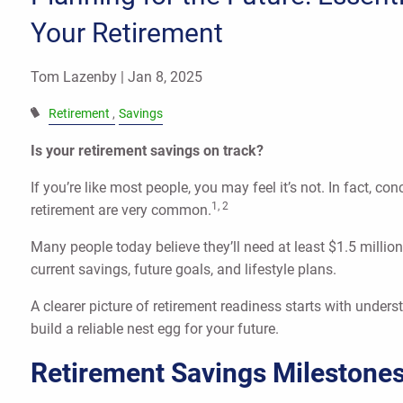
Your Retirement
Tom Lazenby |
Jan 8, 2025
Retirement
Savings
Is your retirement savings on track?
If you’re like most people, you may feel it’s not. In fact, 
1, 2
retirement are very common.
Many people today believe they’ll need at least $1.5 million
current savings, future goals, and lifestyle plans.
A clearer picture of retirement readiness starts with under
build a reliable nest egg for your future.
Retirement Savings Milestone