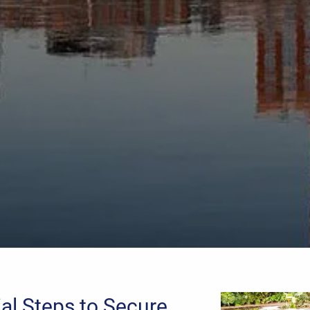
ial Steps to Secure