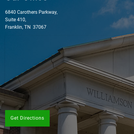
6840 Carothers Parkway,
Suite 410,
Franklin, TN 37067
Get Directions