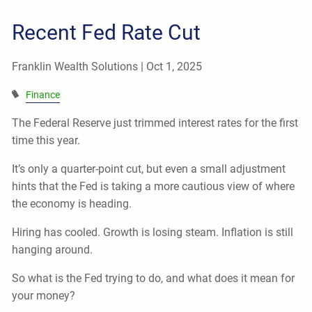
Recent Fed Rate Cut
Franklin Wealth Solutions |
Oct 1, 2025
Finance
The Federal Reserve just trimmed interest rates for the first
time this year.
It’s only a quarter-point cut, but even a small adjustment
hints that the Fed is taking a more cautious view of where
the economy is heading.
Hiring has cooled. Growth is losing steam. Inflation is still
hanging around.
So what is the Fed trying to do, and what does it mean for
your money?