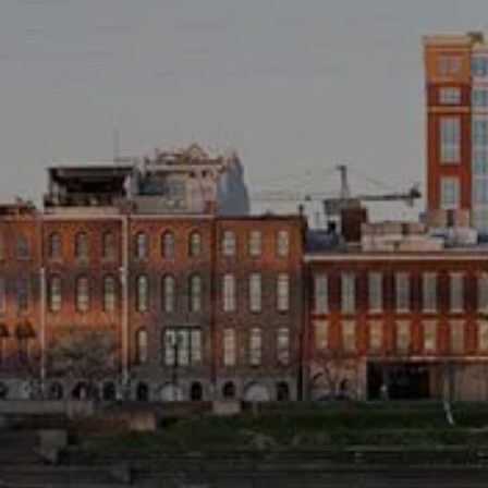
TAX LIBRARY
GLOSSARY
CONTACT
CLIENT LOGIN