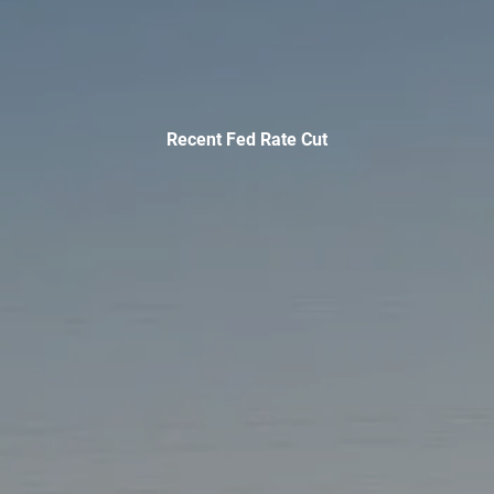
INVESTMENT MANAGEMENT
OVERVIEW
ASSET ALLOCATION MODELS
BUSINESS VALUATION MODEL
ADDITIONAL SOLUTIONS
Recent Fed Rate Cut
EDUCATORS
UNIVERSITY PROFESSORS AND ADMINISTRATORS
K-12 TEACHERS AND ADMINISTRATORS
RESOURCES
FINANCIAL CALCULATORS
BLOG
EDUCATIONAL VIDEOS
WEEKLY MARKET COMMENTARY
USEFUL LINKS
SUBMIT A REFERRAL OR TESTIMONIAL