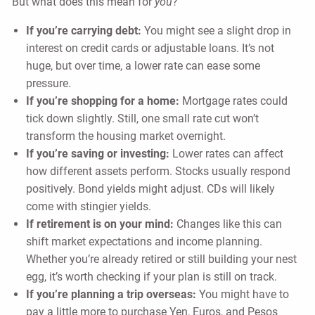
But what does this mean for
you
?
If you’re carrying debt:
You might see a slight drop in
interest on credit cards or adjustable loans. It’s not
huge, but over time, a lower rate can ease some
pressure.
If you’re shopping for a home:
Mortgage rates could
tick down slightly. Still, one small rate cut won’t
transform the housing market overnight.
If you’re saving or investing:
Lower rates can affect
how different assets perform. Stocks usually respond
positively. Bond yields might adjust. CDs will likely
come with stingier yields.
If retirement is on your mind:
Changes like this can
shift market expectations and income planning.
Whether you’re already retired or still building your nest
egg, it’s worth checking if your plan is still on track.
If you’re planning a trip overseas:
You might have to
pay a little more to purchase Yen, Euros, and Pesos