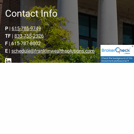
Contact Info
P
|
615-786-9749
TF
|
833-755-2326
F
| 615-787-8002
E
|
schedule@franklinwealthsolutions.com
Get in Touch
Your name
This field is required.
Your email address
This field is required.