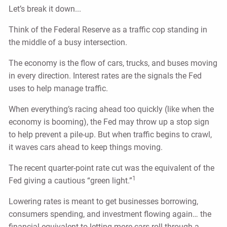
Let’s break it down...
Think of the Federal Reserve as a traffic cop standing in
the middle of a busy intersection.
The economy is the flow of cars, trucks, and buses moving
in every direction. Interest rates are the signals the Fed
uses to help manage traffic.
When everything’s racing ahead too quickly (like when the
economy is booming), the Fed may throw up a stop sign
to help prevent a pile-up. But when traffic begins to crawl,
it waves cars ahead to keep things moving.
The recent quarter-point rate cut was the equivalent of the
1
Fed giving a cautious “green light.”
Lowering rates is meant to get businesses borrowing,
consumers spending, and investment flowing again… the
financial equivalent to letting more cars roll through a