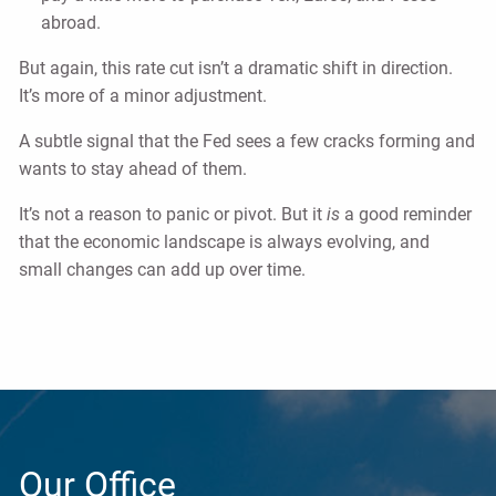
abroad.
But again, this rate cut isn’t a dramatic shift in direction.
It’s more of a minor adjustment.
A subtle signal that the Fed sees a few cracks forming and
wants to stay ahead of them.
It’s not a reason to panic or pivot. But it
is
a good reminder
that the economic landscape is always evolving, and
small changes can add up over time.
Our Office