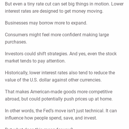
But even a tiny rate cut can set big things in motion. Lower
interest rates are designed to get money moving.
Businesses may borrow more to expand.
Consumers might feel more confident making large
purchases.
Investors could shift strategies. And yes, even the stock
market tends to pay attention.
Historically, lower interest rates also tend to reduce the
value of the U.S. dollar against other currencies.
That makes American-made goods more competitive
abroad, but could potentially push prices up at home.
In other words, the Fed’s move isn’t just technical. It can
influence how people spend, save, and invest.