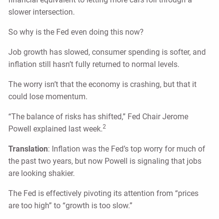
slower intersection.
So why is the Fed even doing this now?
Job growth has slowed, consumer spending is softer, and
inflation still hasn’t fully returned to normal levels.
The worry isn’t that the economy is crashing, but that it
could lose momentum.
“The balance of risks has shifted,” Fed Chair Jerome
2
Powell explained last week.
Translation
: Inflation was the Fed’s top worry for much of
the past two years, but now Powell is signaling that jobs
are looking shakier.
The Fed is effectively pivoting its attention from “prices
are too high” to “growth is too slow.”