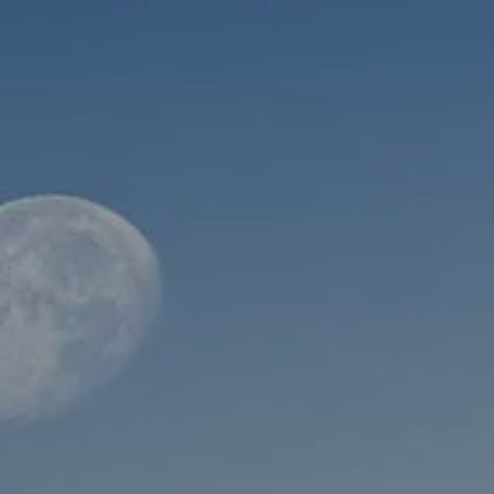
Skip to main content
men
HOME
ABOUT
WHO WE SERVE
MEET OUR TEAM
OUR STRUCTURE
CYBERSECURITY
PLANNING
FINANCIAL PLANNING
RETIREMENT PLANNING
ESTATE PLANNING
SUCCESSION PLANNING FOR BUSINESS OWNERS