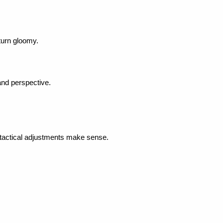
 turn gloomy.
and perspective.
 tactical adjustments make sense.