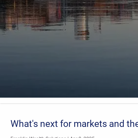
What's next for markets and t