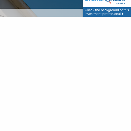
red.
 is required.
d.