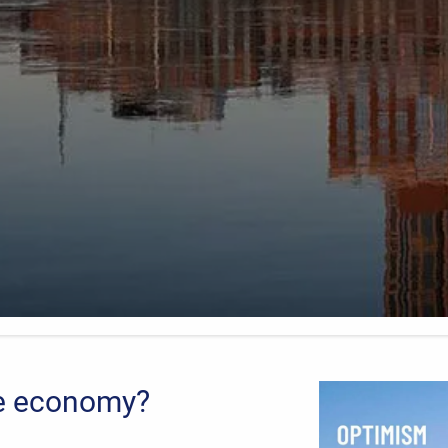
he economy?