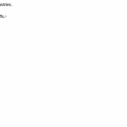
stries.
fs.
3