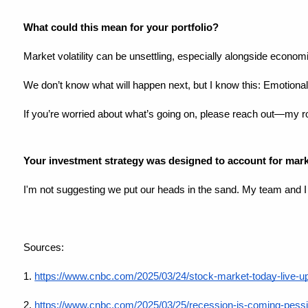
What could this mean for your portfolio?
Market volatility can be unsettling, especially alongside econom
We don’t know what will happen next, but I know this: Emotiona
If you’re worried about what’s going on, please reach out—my ro
Your investment strategy was designed to account for marke
I'm not suggesting we put our heads in the sand. My team and 
Sources:
1.
https://www.cnbc.com/2025/03/24/stock-market-today-live-u
2.
https://www.cnbc.com/2025/03/25/recession-is-coming-pessi