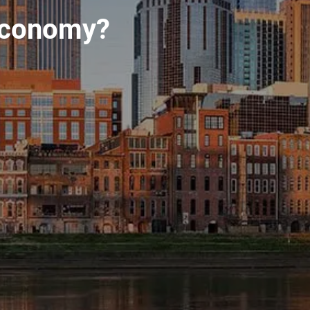
INVESTMENT MANAGEMENT
 economy?
OVERVIEW
ASSET ALLOCATION MODELS
BUSINESS VALUATION MODEL
menu
ADDITIONAL SOLUTIONS
EDUCATORS
UNIVERSITY PROFESSORS AND
ADMINISTRATORS
K-12 TEACHERS AND
ADMINISTRATORS
RESOURCES