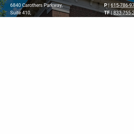
6840 Carothers Parkway,
P
|
615-786-9
Suite 410,
TF
|
833-755-
Franklin, TN 37067
F
| 615-787-8
E
|
schedule@f
m
Get Directions