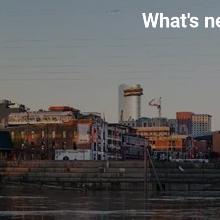
What's n