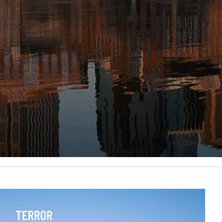
FINANCIAL CALCULATORS
BLOG
EDUCATIONAL VIDEOS
WEEKLY MARKET COMMENTARY
USEFUL LINKS
SUBMIT A REFERRAL OR TESTIMONIAL
TAX LIBRARY
GLOSSARY
CONTACT
CLIENT LOGIN