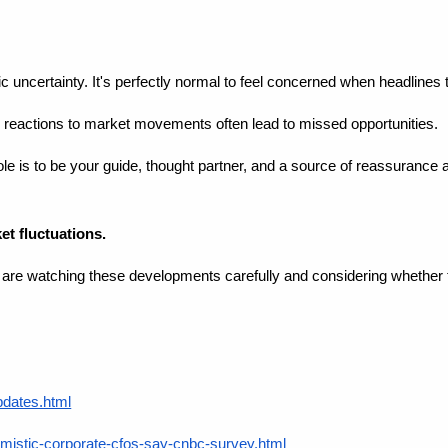
ic uncertainty. It's perfectly normal to feel concerned when headlines
l reactions to market movements often lead to missed opportunities.
le is to be your guide, thought partner, and a source of reassurance 
t fluctuations.
I are watching these developments carefully and considering whether
pdates.html
mistic-corporate-cfos-say-cnbc-survey.html