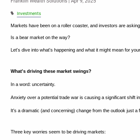
Franklin Wealth Solutions |
Apr 9, 2025
Investments
Markets have been on a roller coaster, and investors are asking
Is a bear market on the way?
Let's dive into what's happening and what it might mean for your 
What's driving these market swings?
In a word: uncertainty.
Anxiety over a potential trade war is causing a significant shift 
It’s a dramatic (and concerning) change from the outlook just a
Three key worries seem to be driving markets: