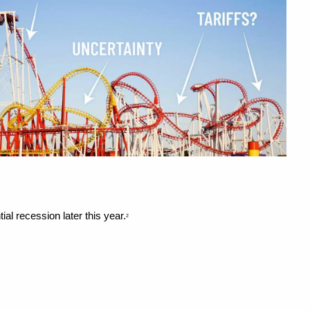
ial recession later this year.
2