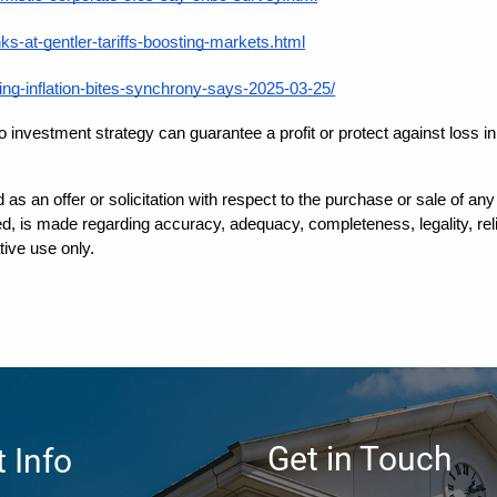
-at-gentler-tariffs-boosting-markets.html
ng-inflation-bites-synchrony-says-2025-03-25/
 No investment strategy can guarantee a profit or protect against loss 
d as an offer or solicitation with respect to the purchase or sale of a
, is made regarding accuracy, adequacy, completeness, legality, reliab
tive use only.
Get in Touch
 Info