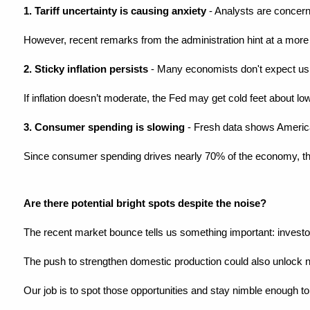
1. Tariff uncertainty is causing anxiety
 - Analysts are concern
However, recent remarks from the administration hint at a more fle
2. Sticky inflation persists
 - Many economists don't expect us to
If inflation doesn’t moderate, the Fed may get cold feet about low
3. Consumer spending is slowing
 - Fresh data shows American
Since consumer spending drives nearly 70% of the economy, thi
Are there potential bright spots despite the noise?
The recent market bounce tells us something important: investors
The push to strengthen domestic production could also unlock 
Our job is to spot those opportunities and stay nimble enough 