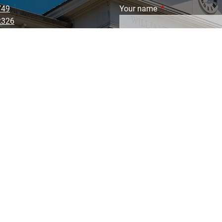
749
Your name
This field is requi
2326
002
ranklinwealthsolutions.co
Your email address
This field
Subject
This field is required.
Message
This field is require