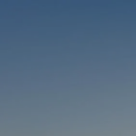
Skip to main content