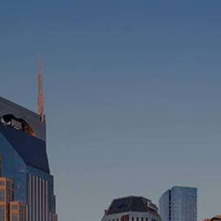
HOME
ABOUT
WHO WE SERVE
MEET OUR TEAM
OUR STRUCTURE
CYBERSECURITY
PLANNING
FINANCIAL PLANNING
RETIREMENT PLANNING
ESTATE PLANNING
SUCCESSION PLANNING FOR
BUSINESS OWNERS