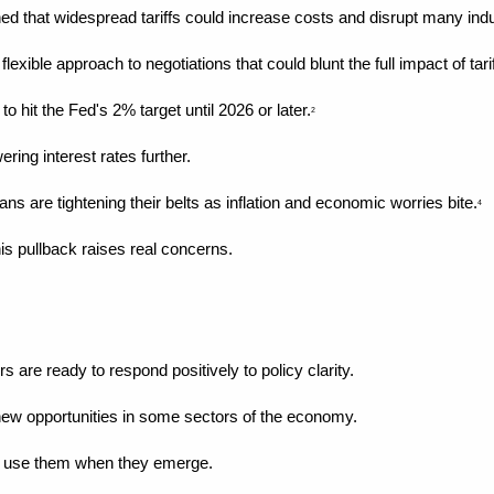
ed that widespread tariffs could increase costs and disrupt many indu
xible approach to negotiations that could blunt the full impact of tarif
 hit the Fed's 2% target until 2026 or later.
2
ering interest rates further.
s are tightening their belts as inflation and economic worries bite.
4
s pullback raises real concerns.
 are ready to respond positively to policy clarity.
new opportunities in some sectors of the economy.
to use them when they emerge.