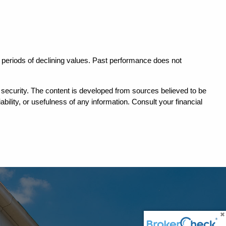
in periods of declining values. Past performance does not 
ny security. The content is developed from sources believed to be 
ility, or usefulness of any information. Consult your financial 