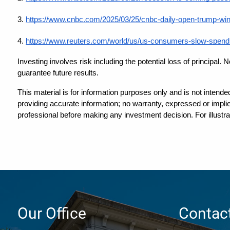
3.
https://www.cnbc.com/2025/03/25/cnbc-daily-open-trump-winks
4.
https://www.reuters.com/world/us/us-consumers-slow-spendi
Investing involves risk including the potential loss of principal.
guarantee future results.
This material is for information purposes only and is not intende
providing accurate information; no warranty, expressed or implied
professional before making any investment decision. For illustra
Our Office
Contact