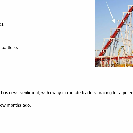
:1
portfolio.
in business sentiment, with many corporate leaders bracing for a potent
 few months ago.