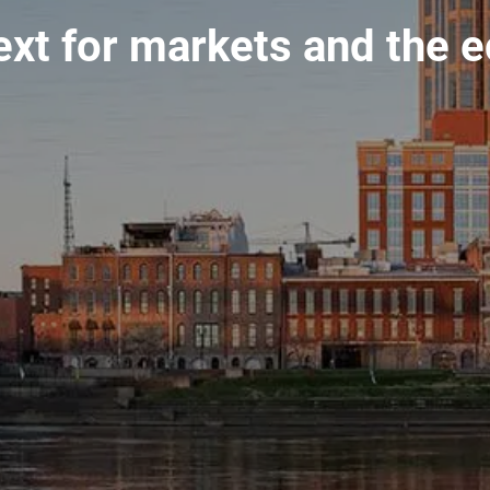
ext for markets and the