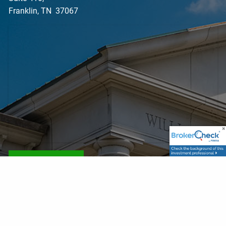
Franklin, TN 37067
Get Directions
Contact Info