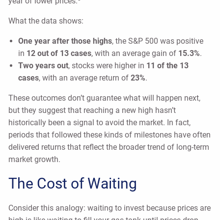
year of lower prices.
What the data shows:
One year after those highs
, the S&P 500 was positive
in
12 out of 13 cases
, with an average gain of
15.3%
.
Two years out
, stocks were higher in
11 of the 13
cases
, with an average return of
23%
.
These outcomes don’t guarantee what will happen next,
but they suggest that reaching a new high hasn’t
historically been a signal to avoid the market. In fact,
periods that followed these kinds of milestones have often
delivered returns that reflect the broader trend of long-term
market growth.
The Cost of Waiting
Consider this analogy: waiting to invest because prices are