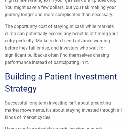
high is like waiting to fill your gas tank until prices drop.
You might save a few dollars, but you risk making your
journey longer and more complicated than necessary.
The opportunity cost of staying in cash while markets
climb can potentially exceed any benefits of timing your
entry perfectly. Markets don't send advance warning
before they fall or rise, and investors who wait for
significant pullbacks often find themselves chasing
performance instead of participating in it.
Building a Patient Investment
Strategy
Successful long-term investing isn't about predicting
market movements, it's about staying invested through all
kinds of market cycles.