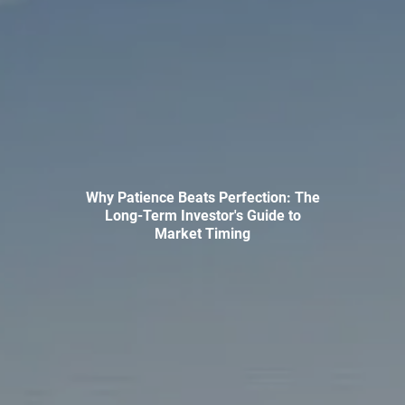
INVESTMENT MANAGEMENT
OVERVIEW
ASSET ALLOCATION MODELS
BUSINESS VALUATION MODEL
ADDITIONAL SOLUTIONS
EDUCATORS
UNIVERSITY PROFESSORS AND ADMINISTRATORS
Why Patience Beats Perfection: The
Long-Term Investor's Guide to
K-12 TEACHERS AND ADMINISTRATORS
Market Timing
RESOURCES
FINANCIAL CALCULATORS
BLOG
EDUCATIONAL VIDEOS
WEEKLY MARKET COMMENTARY
USEFUL LINKS
SUBMIT A REFERRAL OR TESTIMONIAL