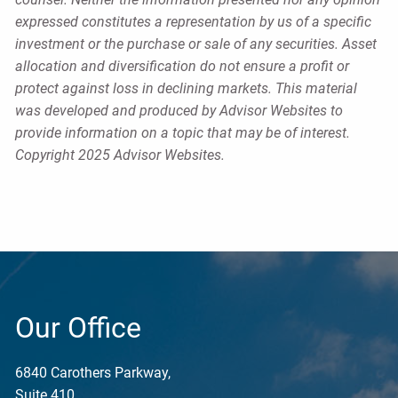
expressed constitutes a representation by us of a specific
investment or the purchase or sale of any securities. Asset
allocation and diversification do not ensure a profit or
protect against loss in declining markets. This material
was developed and produced by Advisor Websites to
provide information on a topic that may be of interest.
Copyright 2025 Advisor Websites.
Our Office
6840 Carothers Parkway,
Suite 410,