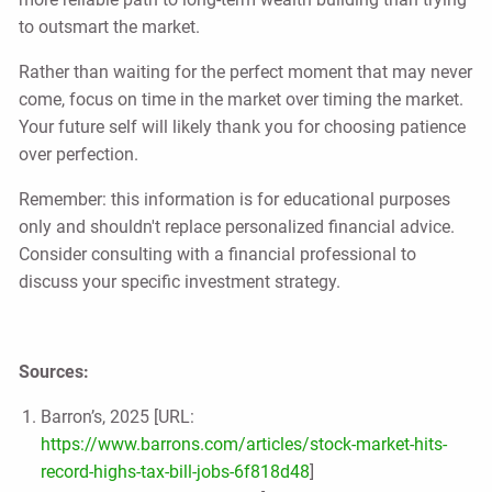
to outsmart the market.
Rather than waiting for the perfect moment that may never
come, focus on time in the market over timing the market.
Your future self will likely thank you for choosing patience
over perfection.
Remember: this information is for educational purposes
only and shouldn't replace personalized financial advice.
Consider consulting with a financial professional to
discuss your specific investment strategy.
Sources:
Barron’s, 2025 [URL:
https://www.barrons.com/articles/stock-market-hits-
record-highs-tax-bill-jobs-6f818d48
]