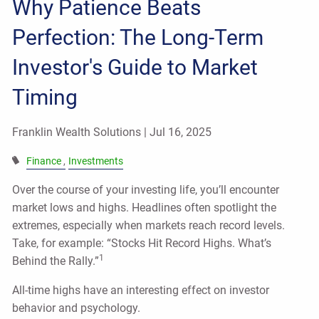
Why Patience Beats
Perfection: The Long-Term
Investor's Guide to Market
Timing
Franklin Wealth Solutions |
Jul 16, 2025
Finance
Investments
Over the course of your investing life, you’ll encounter
market lows and highs. Headlines often spotlight the
extremes, especially when markets reach record levels.
Take, for example: “Stocks Hit Record Highs. What’s
1
Behind the Rally.”
All-time highs have an interesting effect on investor
behavior and psychology.