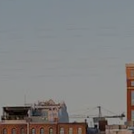
TAX LIBRARY
GLOSSARY
CONTACT
CLIENT LOGIN