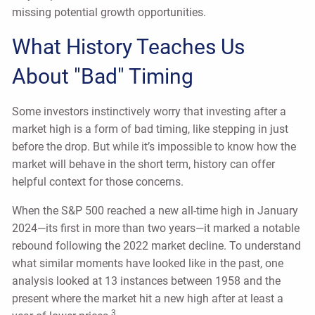
missing potential growth opportunities.
What History Teaches Us
About "Bad" Timing
Some investors instinctively worry that investing after a
market high is a form of bad timing, like stepping in just
before the drop. But while it’s impossible to know how the
market will behave in the short term, history can offer
helpful context for those concerns.
When the S&P 500 reached a new all-time high in January
2024—its first in more than two years—it marked a notable
rebound following the 2022 market decline. To understand
what similar moments have looked like in the past, one
analysis looked at 13 instances between 1958 and the
present where the market hit a new high after at least a
3