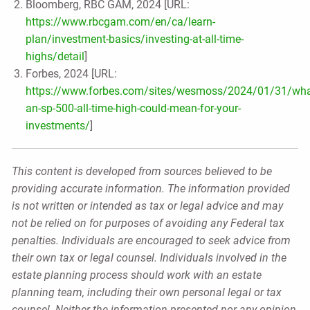
Bloomberg, RBC GAM, 2024 [URL:
https://www.rbcgam.com/en/ca/learn-
plan/investment-basics/investing-at-all-time-
highs/detail
]
Forbes, 2024 [URL:
https://www.forbes.com/sites/wesmoss/2024/01/31/wha
an-sp-500-all-time-high-could-mean-for-your-
investments/
]
This content is developed from sources believed to be
providing accurate information. The information provided
is not written or intended as tax or legal advice and may
not be relied on for purposes of avoiding any Federal tax
penalties. Individuals are encouraged to seek advice from
their own tax or legal counsel. Individuals involved in the
estate planning process should work with an estate
planning team, including their own personal legal or tax
counsel. Neither the information presented nor any opinion