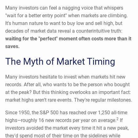
Many investors can feel a nagging voice that whispers
"wait for a better entry point" when markets are climbing.
It's human nature to want to buy low and sell high, but
decades of market data reveal a counterintuitive truth:
waiting for the "perfect" moment often costs more than it
saves.
The Myth of Market Timing
Many investors hesitate to invest when markets hit new
records. After all, who wants to be the person who bought
at the peak? But this thinking overlooks an important fact:
market highs aren't rare events. They're regular milestones.
Since 1950, the S&P 500 has reached over 1,250 all-time
2
highs—roughly 16 new records per year on average.
If
investors avoided the market every time it hit a new peak,
they'd spend most of their time on the sidelines while