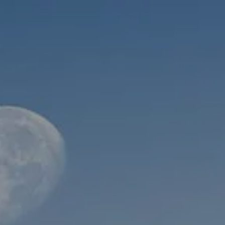
Skip to main content
men
HOME
ABOUT
WHO WE SERVE
MEET OUR TEAM
OUR STRUCTURE
CYBERSECURITY
PLANNING
FINANCIAL PLANNING
RETIREMENT PLANNING
ESTATE PLANNING
SUCCESSION PLANNING FOR BUSINESS OWNERS