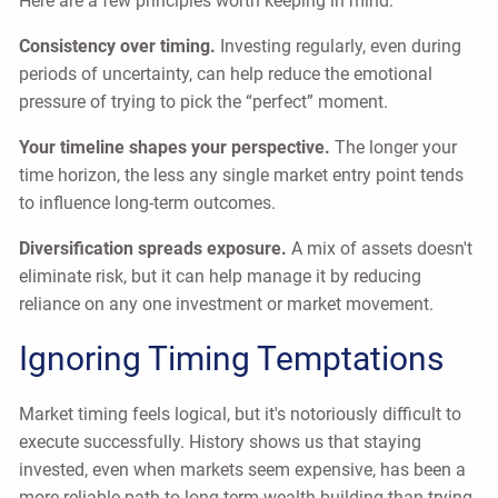
Here are a few principles worth keeping in mind:
Consistency over timing.
Investing regularly, even during
periods of uncertainty, can help reduce the emotional
pressure of trying to pick the “perfect” moment.
Your timeline shapes your perspective.
The longer your
time horizon, the less any single market entry point tends
to influence long-term outcomes.
Diversification spreads exposure.
A mix of assets doesn't
eliminate risk, but it can help manage it by reducing
reliance on any one investment or market movement.
Ignoring Timing Temptations
Market timing feels logical, but it's notoriously difficult to
execute successfully. History shows us that staying
invested, even when markets seem expensive, has been a
more reliable path to long-term wealth building than trying