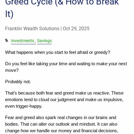
Greed Cycle (& How to Break
It)
Franklin Wealth Solutions |
Oct 29, 2025
Investments
Savings
What happens when you start to feel afraid or greedy?
Do you feel like taking your time and waiting to make your next 
move?
Probably not.
That’s because both fear and greed make us reactive. These 
emotions tend to cloud our judgment and make us impulsive, 
even trigger-happy.
Fear and greed also spark real changes in our brains and 
bodies. That can alter our outlook and mindset. It can also 
change how we handle our money and financial decisions, 