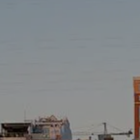
TAX LIBRARY
GLOSSARY
CONTACT
CLIENT LOGIN