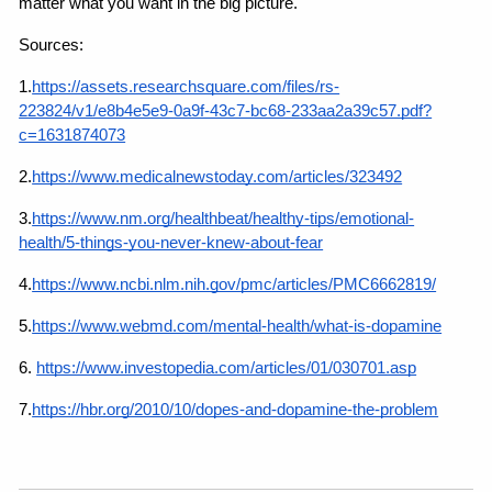
matter what you want in the big picture.
Sources:
1.
https://assets.researchsquare.com/files/rs-
223824/v1/e8b4e5e9-0a9f-43c7-bc68-233aa2a39c57.pdf?
c=1631874073
2.
https://www.medicalnewstoday.com/articles/323492
3.
https://www.nm.org/healthbeat/healthy-tips/emotional-
health/5-things-you-never-knew-about-fear
4.
https://www.ncbi.nlm.nih.gov/pmc/articles/PMC6662819/
5.
https://www.webmd.com/mental-health/what-is-dopamine
6.
https://www.investopedia.com/articles/01/030701.asp
7.
https://hbr.org/2010/10/dopes-and-dopamine-the-problem