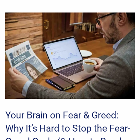
Your Brain on Fear & Greed:
Why It’s Hard to Stop the Fear-