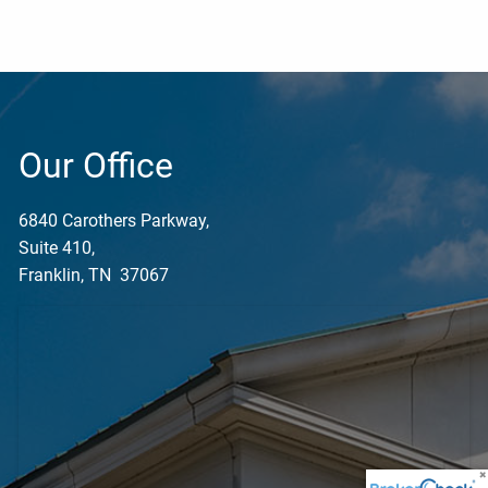
Our Office
6840 Carothers Parkway,
Suite 410,
Franklin, TN 37067