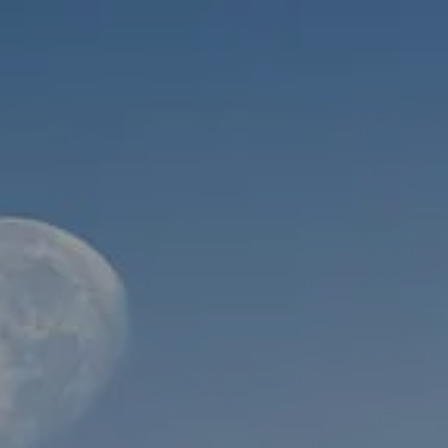
Skip to main content
men
HOME
ABOUT
WHO WE SERVE
MEET OUR TEAM
OUR STRUCTURE
CYBERSECURITY
PLANNING
FINANCIAL PLANNING
RETIREMENT PLANNING
ESTATE PLANNING
SUCCESSION PLANNING FOR BUSINESS OWNERS