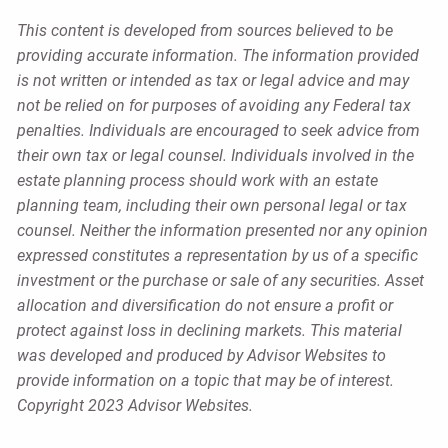
This content is developed from sources believed to be
providing accurate information. The information provided
is not written or intended as tax or legal advice and may
not be relied on for purposes of avoiding any Federal tax
penalties. Individuals are encouraged to seek advice from
their own tax or legal counsel. Individuals involved in the
estate planning process should work with an estate
planning team, including their own personal legal or tax
counsel. Neither the information presented nor any opinion
expressed constitutes a representation by us of a specific
investment or the purchase or sale of any securities. Asset
allocation and diversification do not ensure a profit or
protect against loss in declining markets. This material
was developed and produced by Advisor Websites to
provide information on a topic that may be of interest.
Copyright 2023 Advisor Websites.