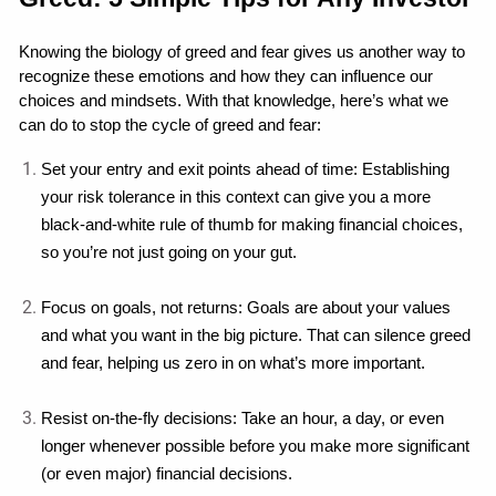
Knowing the biology of greed and fear gives us another way to 
recognize these emotions and how they can influence our 
choices and mindsets. With that knowledge, here’s what we 
can do to stop the cycle of greed and fear:
Set your entry and exit points ahead of time: Establishing 
your risk tolerance in this context can give you a more 
black-and-white rule of thumb for making financial choices, 
so you’re not just going on your gut.
Focus on goals, not returns: Goals are about your values 
and what you want in the big picture. That can silence greed 
and fear, helping us zero in on what’s more important.
Resist on-the-fly decisions: Take an hour, a day, or even 
longer whenever possible before you make more significant 
(or even major) financial decisions.