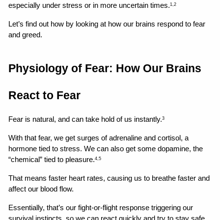
especially under stress or in more uncertain times.
1,2
Let’s find out how by looking at how our brains respond to fear 
and greed.
Physiology of Fear: How Our Brains 
React to Fear
Fear is natural, and can take hold of us instantly.
3
With that fear, we get surges of adrenaline and cortisol, a 
hormone tied to stress. We can also get some dopamine, the 
“chemical” tied to pleasure.
4,5
That means faster heart rates, causing us to breathe faster and 
affect our blood flow.
Essentially, that’s our fight-or-flight response triggering our 
survival instincts, so we can react quickly and try to stay safe.