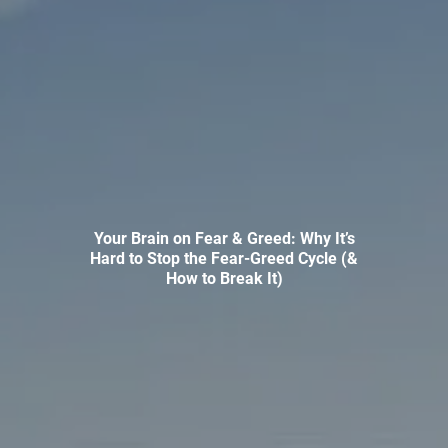
INVESTMENT MANAGEMENT
OVERVIEW
ASSET ALLOCATION MODELS
BUSINESS VALUATION MODEL
ADDITIONAL SOLUTIONS
EDUCATORS
UNIVERSITY PROFESSORS AND ADMINISTRATORS
Your Brain on Fear & Greed: Why It’s
K-12 TEACHERS AND ADMINISTRATORS
Hard to Stop the Fear-Greed Cycle (&
How to Break It)
RESOURCES
FINANCIAL CALCULATORS
BLOG
EDUCATIONAL VIDEOS
WEEKLY MARKET COMMENTARY
USEFUL LINKS
SUBMIT A REFERRAL OR TESTIMONIAL