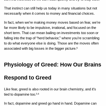
That instinct can still help us today in many situations but not 
necessarily when it comes to money and financial choices.
In fact, when we’re making money moves based on fear, we’re 
far more likely to be impulsive, irrational, and focused on the 
short term. That can mean bailing on investments too soon or 
falling into the trap of “herd behavior,” where you’re scrambling 
to do what everyone else is doing. Those are the moves often 
associated with big losses in the bigger picture.
6
Physiology of Greed: How Our Brains 
Respond to Greed
Like fear, greed is also rooted in our brain chemistry, and it’s 
tied to dopamine too.
5,6
In fact, dopamine and greed go hand in hand. Dopamine can 