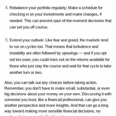
Rebalance your portfolio regularly: Make a schedule for 
checking in on your investments and make changes, if 
needed. This can prevent spur-of-the-moment decisions that 
can set you off course.
Extend your outlook: Like fear and greed, the markets tend 
to run on cycles too. That means that turbulence and 
instability are often followed by upswings — and if you opt 
out too soon, you could miss out on the returns available for 
those who just stay the course and wait for that cycle to take 
another turn or two.
Also, you can talk out any choices before taking action. 
Remember, you don’t have to make small, substantial, or even 
big decisions about your money on your own. Discussing it with 
someone you trust, like a financial professional, can give you 
another perspective and more insights. And that can go a long 
way toward making more sensible financial decisions, no 