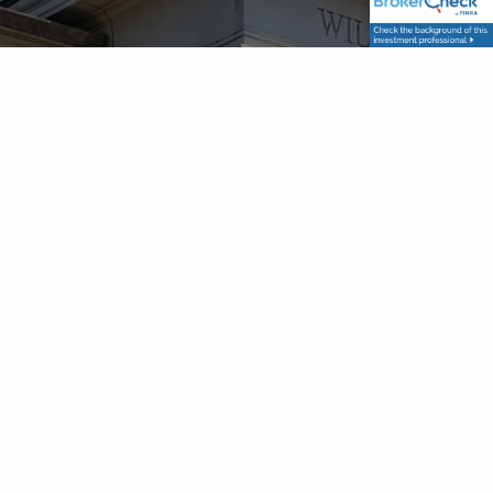
Get Directions
Contact Info
P
|
615-786-9749
TF
|
833-755-2326
F
| 615-787-8002
E
|
schedule@franklinwealthsolutions.com
Get in Touch