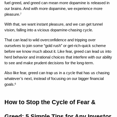
fuel greed, and greed can mean more dopamine is released in 
our brains. And with more dopamine, we experience more 
pleasure.
7
With that, we want instant pleasure, and we can get tunnel 
vision, falling into a vicious dopamine-chasing cycle.
That can lead to wild overconfidence and tripping over 
ourselves to join some “gold rush” or get-rich-quick scheme 
before we know much about it. Like fear, greed can lead us into 
herd behavior and irrational choices that interfere with our ability 
to see and make prudent decisions for the long-term.
Also like fear, greed can trap us in a cycle that has us chasing 
whatever’s next, instead of focusing on our bigger financial 
goals.
6
How to Stop the Cycle of Fear & 
Greed: 5 Simple Tips for Any Investor