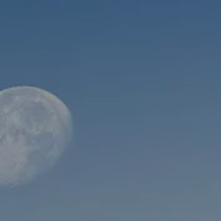
Skip to main content
men
HOME
ABOUT
WHO WE SERVE
MEET OUR TEAM
OUR STRUCTURE
CYBERSECURITY
PLANNING
FINANCIAL PLANNING
RETIREMENT PLANNING
ESTATE PLANNING
SUCCESSION PLANNING FOR BUSINESS OWNERS