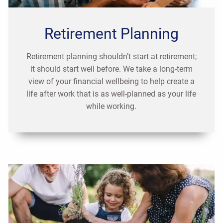
Retirement Planning
Retirement planning shouldn’t start at retirement;
it should start well before. We take a long-term
view of your financial wellbeing to help create a
life after work that is as well-planned as your life
while working.