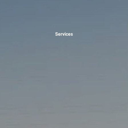
INVESTMENT MANAGEMENT
OVERVIEW
ASSET ALLOCATION MODELS
BUSINESS VALUATION MODEL
ADDITIONAL SOLUTIONS
Services
EDUCATORS
UNIVERSITY PROFESSORS AND ADMINISTRATORS
K-12 TEACHERS AND ADMINISTRATORS
RESOURCES
FINANCIAL CALCULATORS
BLOG
EDUCATIONAL VIDEOS
WEEKLY MARKET COMMENTARY
USEFUL LINKS
SUBMIT A REFERRAL OR TESTIMONIAL