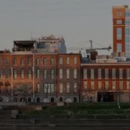
TAX LIBRARY
GLOSSARY
CONTACT
CLIENT LOGIN