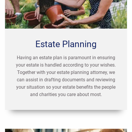
Estate Planning
Having an estate plan is paramount in ensuring
your estate is handled according to your wishes.
Together with your estate planning attorney, we
can assist in drafting documents and reviewing
your situation so your estate benefits the people
and charities you care about most.