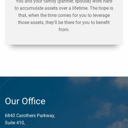
You and your family (partner, spouse) work hard
to accumulate assets over a lifetime. The hope is
that, when the time comes for you to leverage
those assets, they’ll be there for you to benefit
from.
Our Office
6840 Carothers Parkway,
Suite 410,