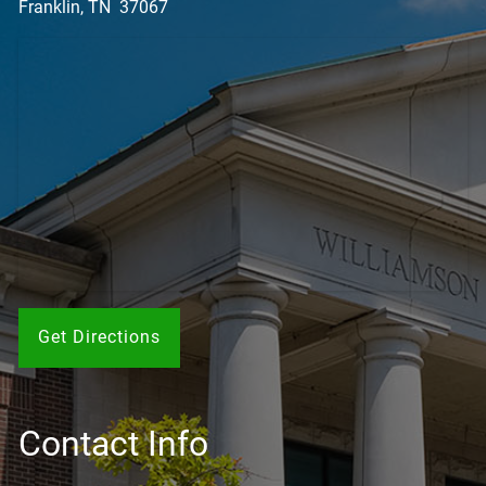
Franklin, TN 37067
Get Directions
Contact Info