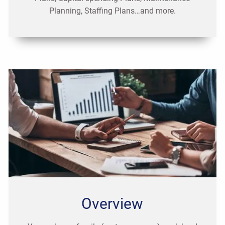
Planning, Staffing Plans…and more.
Overview