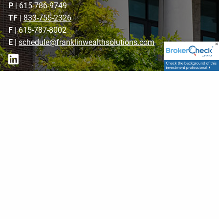
P
|
615-786-9749
TF
|
833-755-2326
F
| 615-787-8002
E
|
schedule@franklinwealthsolutions.com
Get in Touch
Your name
This field is required.
Your email address
This field is required.
Subject
This field is required.