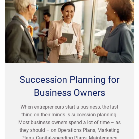
Succession Planning for
Business Owners
When entrepreneurs start a business, the last
thing on their minds is succession planning.
Most business owners spend a lot of time – as
they should – on Operations Plans, Marketing
Plans, Capital-spending Plans, Maintenance