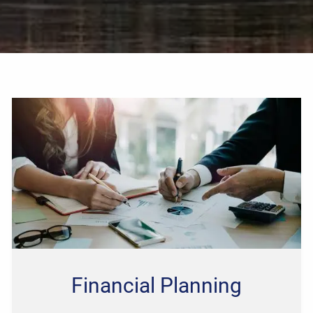
Financial Planning