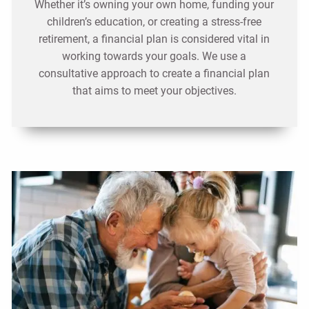
Whether it’s owning your own home, funding your
children’s education, or creating a stress-free
retirement, a financial plan is considered vital in
working towards your goals. We use a
consultative approach to create a financial plan
that aims to meet your objectives.