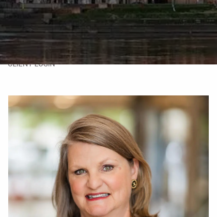
TAX LIBRARY
GLOSSARY
CONTACT
CLIENT LOGIN