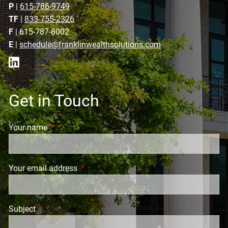
P
|
615-786-9749
TF
|
833-755-2326
F
| 615-787-8002
E
|
schedule@franklinwealthsolutions.com
Get in Touch
Your name
This field is required.
Your email address
This field is required.
Subject
This field is required.