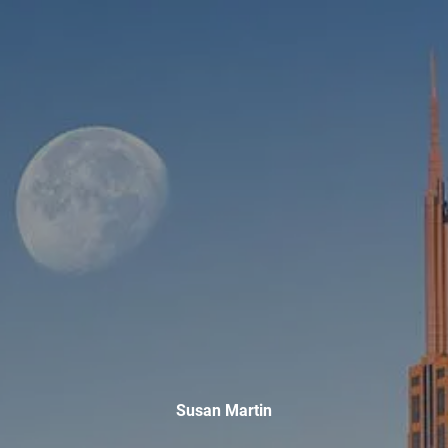
Skip to main content
men
HOME
ABOUT
WHO WE SERVE
MEET OUR TEAM
OUR STRUCTURE
CYBERSECURITY
PLANNING
FINANCIAL PLANNING
RETIREMENT PLANNING
ESTATE PLANNING
Susan Martin
SUCCESSION PLANNING FOR BUSINESS OWNERS