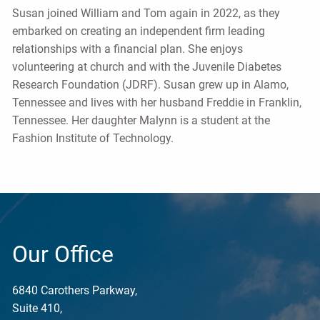
Susan joined William and Tom again in 2022, as they
embarked on creating an independent firm leading
relationships with a financial plan. She enjoys
volunteering at church and with the Juvenile Diabetes
Research Foundation (JDRF). Susan grew up in Alamo,
Tennessee and lives with her husband Freddie in Franklin,
Tennessee. Her daughter Malynn is a student at the
Fashion Institute of Technology.
Our Office
6840 Carothers Parkway,
Suite 410,