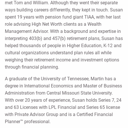
met Tom and William. Although they went their separate
ways building careers differently, they kept in touch. Susan
spent 19 years with pension fund giant TIAA, with her last
role advising High Net Worth clients as a Wealth
Management Advisor. With a background and expertise in
interpreting 403(b) and 457(b) retirement plans, Susan has
helped thousands of people in Higher Education, K-12 and
cultural organizations understand plan rules all while
weighing their retirement income and investment options
through financial planning.
A graduate of the University of Tennessee, Martin has a
degree in International Economics and Master of Business
Administration from Central Missouri State University.
With over 20 years of experience, Susan holds Series 7, 24
and 63 Licenses with LPL Financial and Series 65 license
with Private Advisor Group and is a Certified Financial
Planner™ professional.