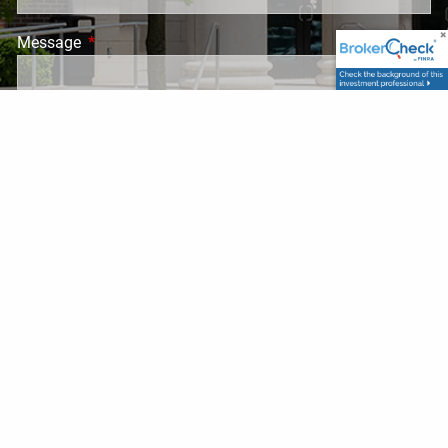
Message
This field is required.