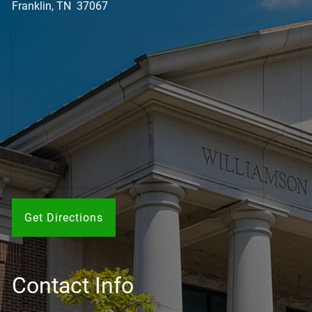
Franklin, TN 37067
Get Directions
Contact Info