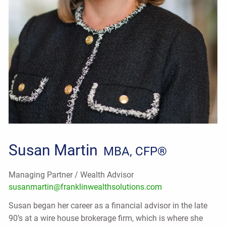
Susan Martin
MBA, CFP®
Managing Partner / Wealth Advisor
susanmartin@franklinwealthsolutions.com
Susan began her career as a financial advisor in the late
90’s at a wire house brokerage firm, which is where she