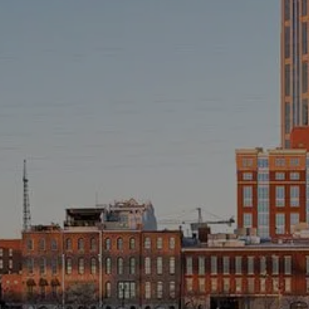
INVESTMENT MANAGEMENT
OVERVIEW
ASSET ALLOCATION MODELS
BUSINESS VALUATION MODEL
ADDITIONAL SOLUTIONS
EDUCATORS
UNIVERSITY PROFESSORS AND ADMINISTRATORS
K-12 TEACHERS AND ADMINISTRATORS
RESOURCES
FINANCIAL CALCULATORS
BLOG
EDUCATIONAL VIDEOS
WEEKLY MARKET COMMENTARY
USEFUL LINKS
SUBMIT A REFERRAL OR TESTIMONIAL